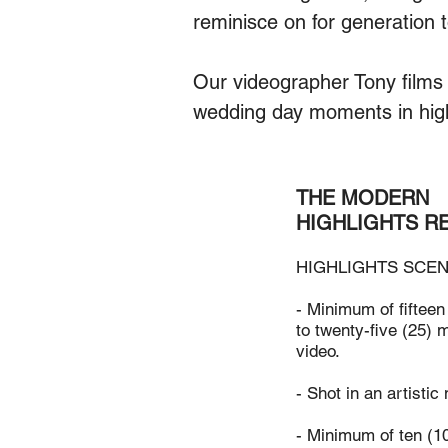
reminisce on for generation 
Our videographer Tony films 
wedding day moments in hig
THE MODERN
HIGHLIGHTS R
HIGHLIGHTS SCEN
- Minimum of fifteen
to twenty-five (25) m
video.
- Shot in an artistic
- Minimum of ten (1