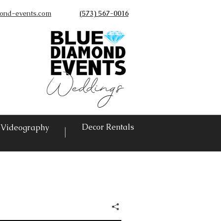
ond-events.com
(573) 567-0016
©
Decor Rentals
Videography
|