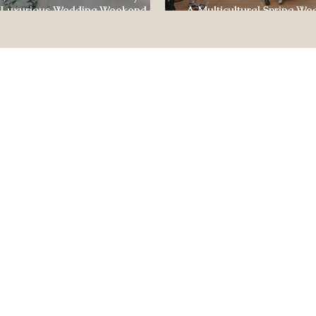
 Luxurious Wedding Weekend at
A Multicultural Spring We
e of Four Seasons
Box: Jesús & Monica’s Joyf
CONTACT US