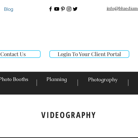
info@bluediam
Blog
Contact Us
Login To Your Client Portal
Photo Booths
Planning
Photography
|
|
|
VIDEOGRAPHY