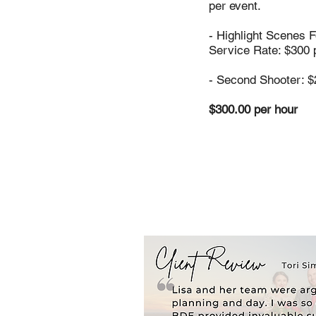
per event.
- Highlight Scenes 
Service Rate: $300 
- Second Shooter: $
$300.00 per hour