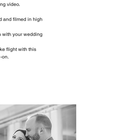
ing video.
ed and filmed in high
n with your wedding
ke flight with this
-on.