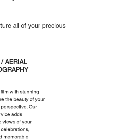
ure all of your precious
/ AERIAL
OGRAPHY
film with stunning
ure the beauty of your
perspective. Our
rvice adds
c views of your
celebrations,
nd memorable