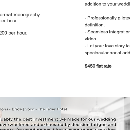
addition to your wedd
Format Videography
- Professionally pilot
per hour.
definition.
- Seamless integratio
200 per hour.
video.
- Let your love story ta
spectacular aerial add
$450 flat rate