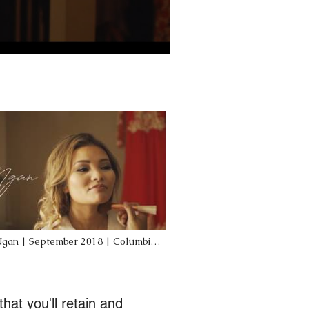
Ngan | September 2018 | Columbia,
ing | Mojo Productions
hat you'll retain and