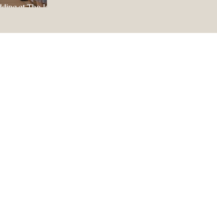
dding at The Jewel
ul Celebration