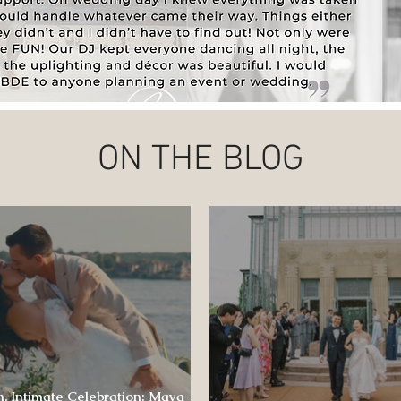
ON THE BLOG
, Intimate Celebration: Maya +