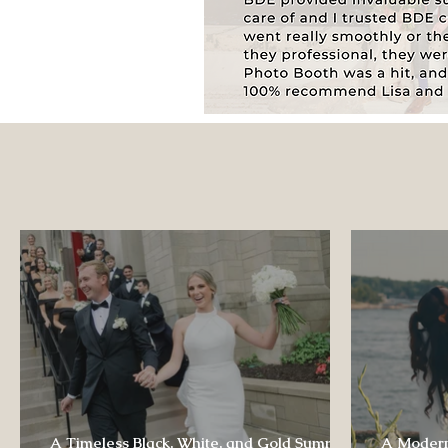
A Timeless Black, White, and Gold Summer
A Modern