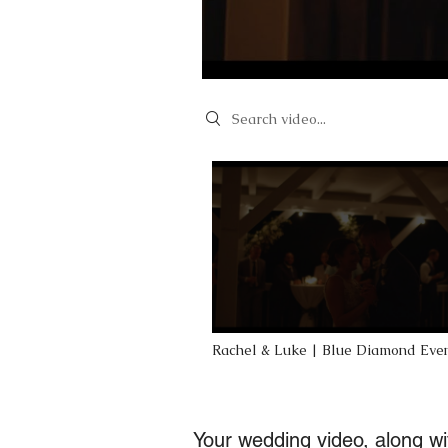
Search videos
Rachel & Luke | Blue Diamond Eve
Weddings at Blue Bell Farm in Fay
Your wedding video, along wit