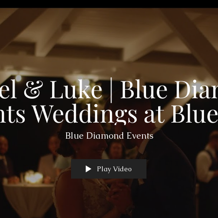
el & Luke | Blue Di
ts Weddings at Blue
Farm in Fayette, M
Blue Diamond Events
Play Video