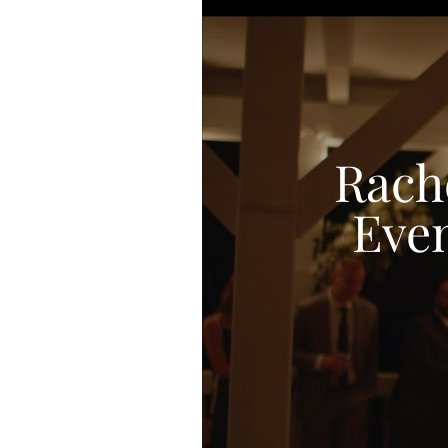
Rach
Even