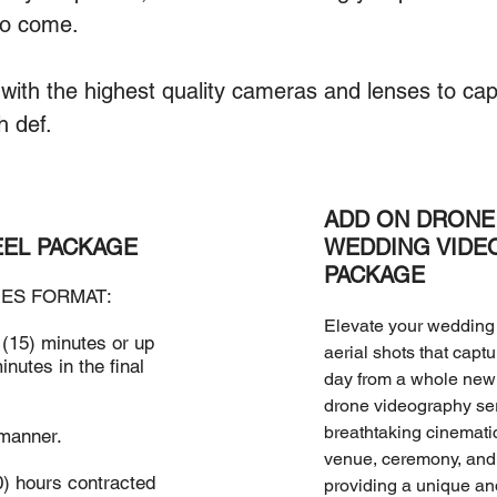
to come.
with the highest quality cameras and lenses to capt
h def.
ADD ON DRONE 
EEL PACKAGE
WEDDING VIDE
PACKAGE
ES FORMAT:
Elevate your wedding 
 (15) minutes or up
aerial shots that capt
inutes in the final
day from a whole new 
drone videography se
breathtaking cinemati
 manner.
venue, ceremony, and 
0) hours contracted
providing a unique a