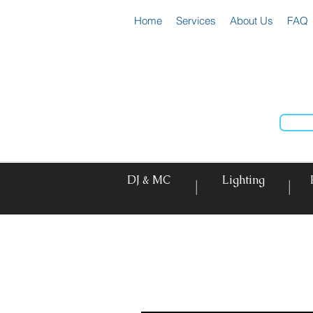
Home
Services
About Us
FAQ
DJ & MC
Lighting
|
|