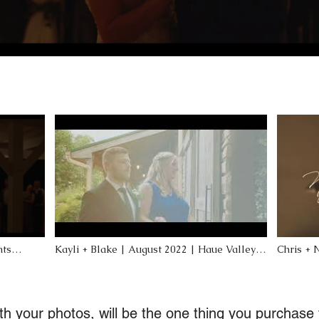
nts
Kayli + Blake | August 2022 | Haue Valley |
Chris + 
ette, MO
Pacific, MO
MO Wedd
h your photos, will be the one thing you purchase t