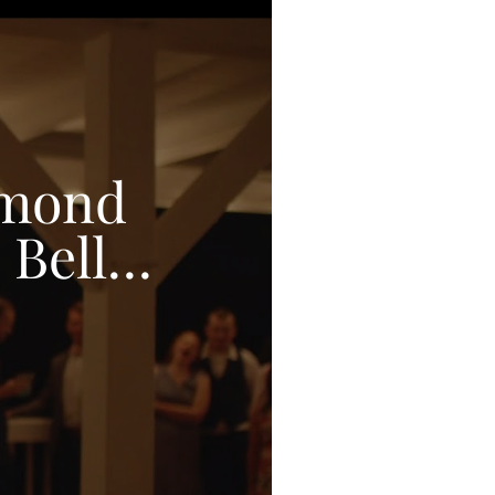
amond
 Bell
O