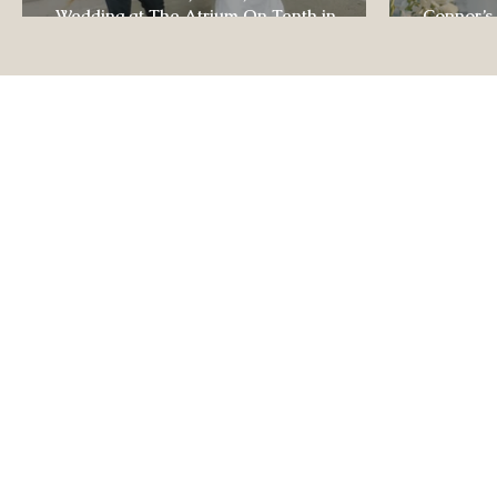
Wedding at The Atrium On Tenth in
Connor’s
Columbia, Missouri
The Lodg