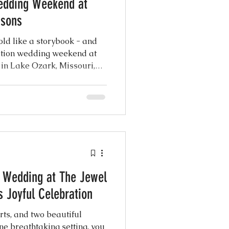
edding Weekend at
asons
ld like a storybook - and
ation wedding weekend at
in Lake Ozark, Missouri,
aking blend of intimacy and
 brought together nearly 300
heartfelt traditions,
ttable experiences on the
ke...
g Wedding at The Jewel
 Joyful Celebration
rts, and two beautiful
ne breathtaking setting, you