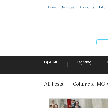
Home
Services
About Us
FAQ
DJ & MC
Lighting
|
|
All Posts
Columbia, MO 
DJ & MC
Photo Booth