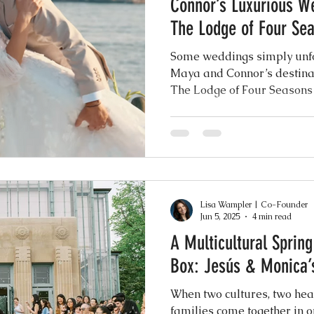
Connor’s Luxurious W
ence
The Lodge of Four Se
Some weddings simply unfo
Maya and Connor’s destin
The Lodge of Four Seasons 
was exactly that. A breatht
grandeur, their celebration
loved ones for a weekend of 
modern design, and unforge
shimmering shores of the la
Lisa Wampler | Co-Founder
Jun 5, 2025
4 min read
A Multicultural Sprin
Box: Jesús & Monica’s
When two cultures, two hea
families come together in o