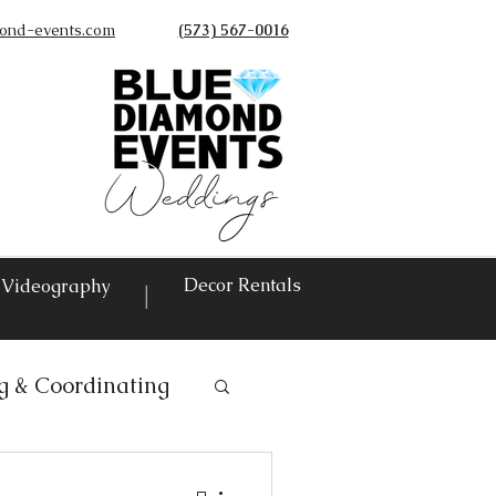
ond-events.com
(573) 567-0016
©
Decor Rentals
Videography
|
g & Coordinating
ntals