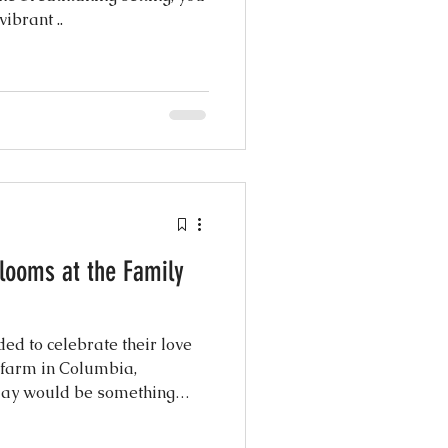
ibrant ..
looms at the Family
d to celebrate their love
e farm in Columbia,
s day would be something
y their nearest and dearest
 and 92 at the reception—