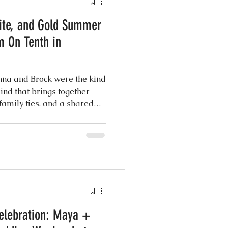
ite, and Gold Summer
atured Weddings
m On Tenth in
 Photography
nna and Brock were the kind
kind that brings together
 family ties, and a shared
Coordination
eel the moment you step into
ng Design
elebration: Maya +