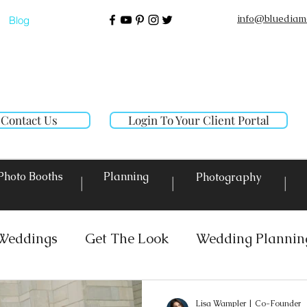
info@bluediam
Blog
Contact Us
Login To Your Client Portal
Photo Booths
Planning
Photography
|
|
|
Weddings
Get The Look
Wedding Plannin
 Rentals
Event Lighting
Custom Decor Re
Lisa Wampler | Co-Founder