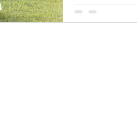
their wedding was a perfec
moments and genuine fun...