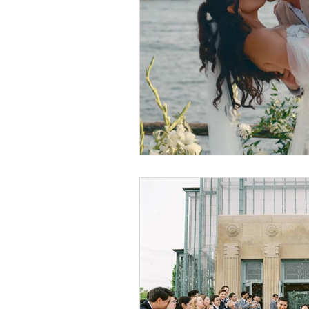
Luxury Wedding Experi