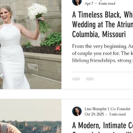
Apr 7
4 min read
A Timeless Black, Wh
Events
Music & Playlists
Event Logs
Fe
Wedding at The Atriu
Columbia, Missouri
Virtual & Hybrid Wedding Services
Wedding
From the very beginning, A
of couple you root for. The 
lifelong friendships, strong
hy
Wedding Expos
Final Stages + Day-of 
sense of joy that you can f
their presence.
imeline Planning
Current Wedding Trends
Lisa Wampler | Co-Founder
er
Missouri Wedding Coordination
Weddi
Oct 29, 2025
3 min read
A Modern, Intimate C