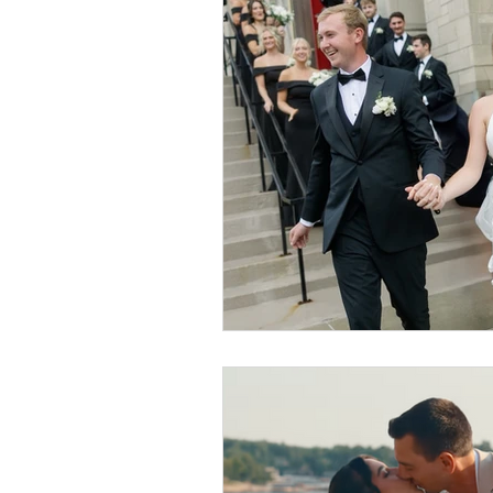
Event Design
Local 
Weddings + Covid-19
Engagement Photograp
Themed Weddings
T
Missouri Wedding Plann