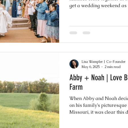
get a wedding weekend as v
Lisa Wampler | Co-Founder
May 6, 2025
2 min read
Abby + Noah | Love B
Farm
When Abby and Noah decide
on his family’s picturesqu
Missouri, it was clear thi
truly special. Surrounded b
—94 guests at the ceremony