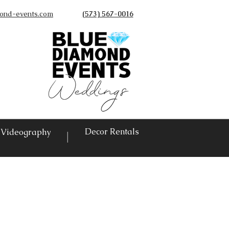
ond-events.com
(573) 567-0016
©
Decor Rentals
Videography
|