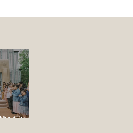
dding at The Jewel
ul Celebration