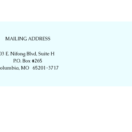
MAILING ADDRESS
03 E. Nifong Blvd, Suite H
P.O. Box #265
olumbia, MO 65201-3717