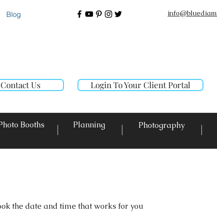
info@bluediam
Blog
Contact Us
Login To Your Client Portal
Photo Booths
Planning
Photography
|
|
|
ook the date and time that works for you