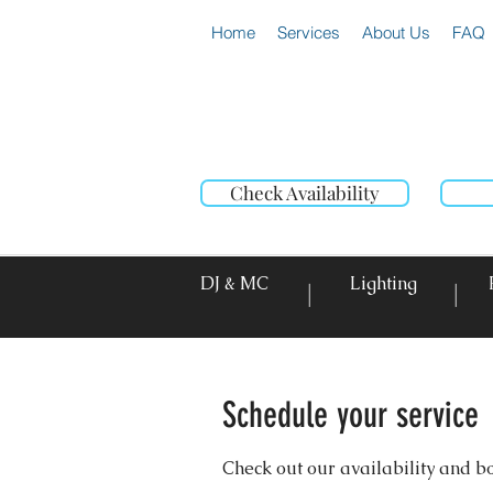
Home
Services
About Us
FAQ
Check Availability
DJ & MC
Lighting
|
|
Schedule your service
Check out our availability and b