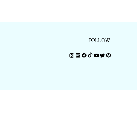
FOLLOW