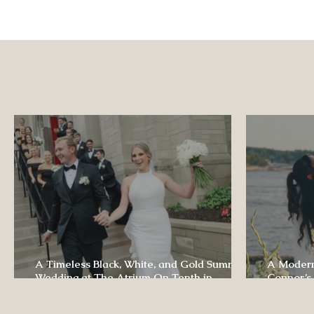
A Timeless Black, White, and Gold Summer
A Modern
Wedding at The Atrium On Tenth in
Connor’s
Columbia, Missouri
The Lodg