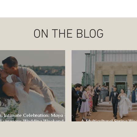
ON THE BLOG
, Intimate Celebration: Maya +
 Luxurious Wedding Weekend at
A Multicultural Spring We
e of Four Seasons
Box: Jesús & Monica’s Joyf