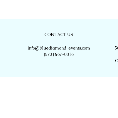
CONTACT US
info@bluediamond-events.com
5
(573) 567-0016
C