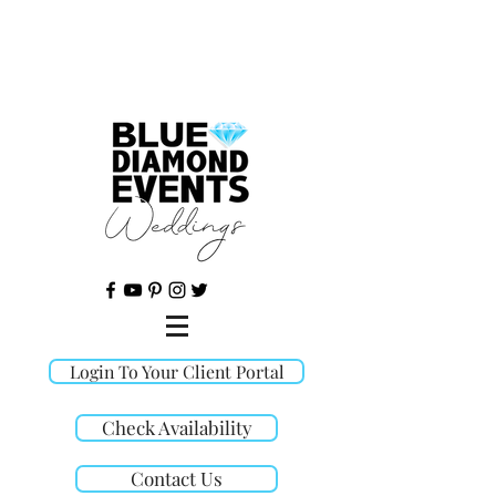
©
Login To Your Client Portal
Check Availability
Contact Us