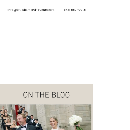
info@bluediamond-events.com
(573) 567-0016
ON THE BLOG