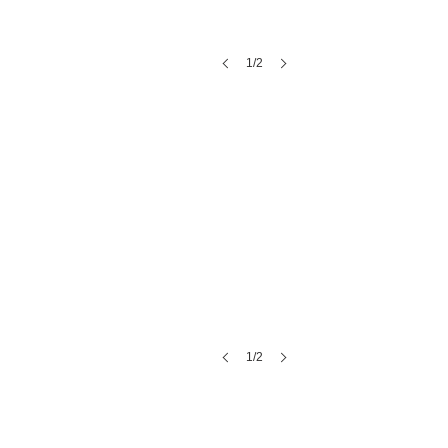
1/2
Regeneration Spa
1/2
Laura with Blush