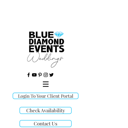
©
Login To Your Client Portal
Check Availability
Contact Us