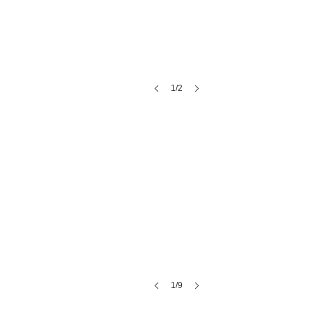
Range Free
1/2
1/9