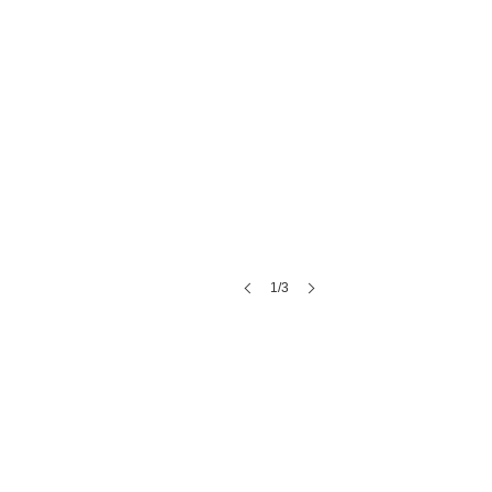
1/3
Emerson Fields