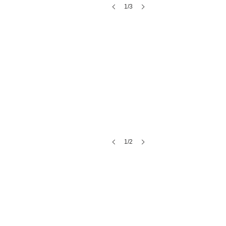
1/3
Las Margaritas
1/2
A Catered Affair Catering