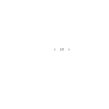
1/2
Once Upon A Bride