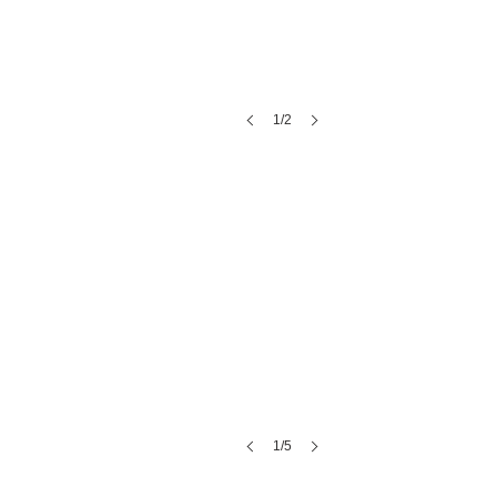
1/2
Sorenson Estate
1/5
bleu market & bakery