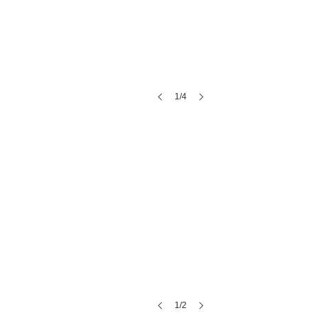
1/4
The Kimball Ballroom | SC Events
1/2
Alpine Park & Gardens