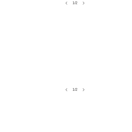
1/2
Stoney Creek Hotel
1/2
Blue Bell Farms