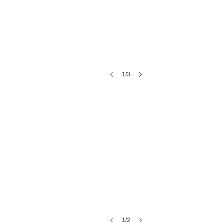
1/3
The Atrium on Tenth
1/2