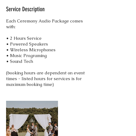
Service Description
Each Ceremony Audio Package comes
with:
• 2 Hours Service
• Powered Speakers
• Wireless Microphones
• Music Programing
• Sound Tech
(booking hours are dependent on event
times - listed hours for services is for
maximum booking time)