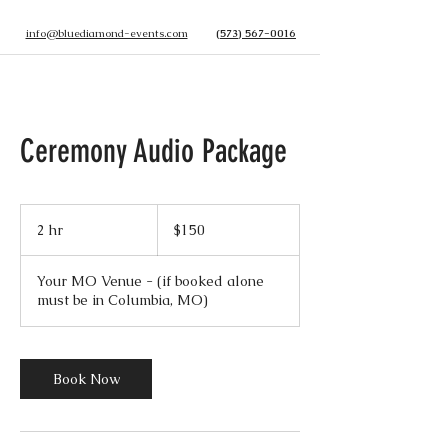
info@bluediamond-events.com
(573) 567-0016
Ceremony Audio Package
150
US
2 hr
2
$150
dollars
h
r
Your MO Venue - (if booked alone
must be in Columbia, MO)
Book Now