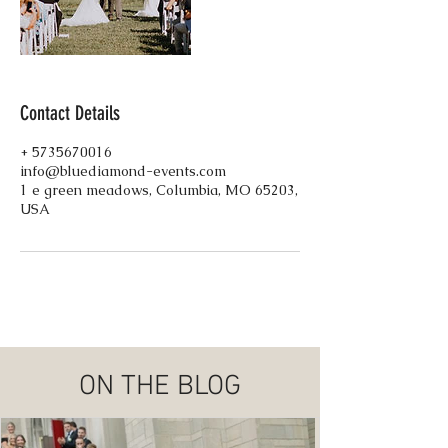
Contact Details
+ 5735670016
info@bluediamond-events.com
1 e green meadows, Columbia, MO 65203,
USA
ON THE BLOG