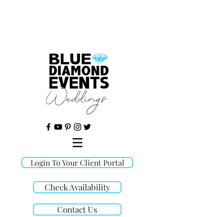
©
Login To Your Client Portal
Check Availability
Contact Us