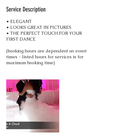
Service Description
• ELEGANT
• LOOKS GREAT IN PICTURES
• THE PERFECT TOUCH FOR YOUR
FIRST DANCE
(booking hours are dependent on event
times - listed hours for services is for
maximum booking time)