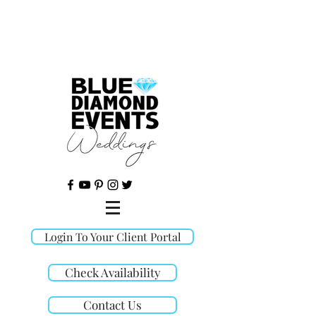
©
Login To Your Client Portal
Check Availability
Contact Us