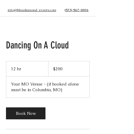
info@bluediamond-events.com
(573) 567-0016
Dancing On A Cloud
200
US
12 hr
1
$200
dollars
2
h
Your MO Venue - (if booked alone
r
must be in Columbia, MO)
Book Now