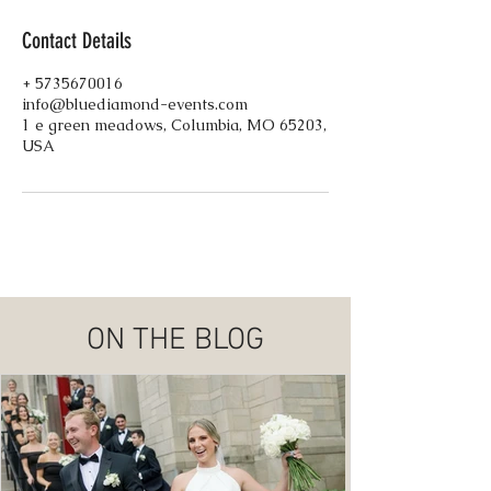
Contact Details
+ 5735670016
info@bluediamond-events.com
1 e green meadows, Columbia, MO 65203,
USA
ON THE BLOG