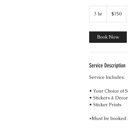
150
US
3 hr
3
$150
dollars
h
r
Book Now
Service Description
Service Includes:
• Your Choice of 
• Stickers & Deco
• Sticker Prints
*Must be booked i