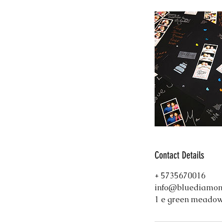
Contact Details
+ 5735670016
info@bluediamon
1 e green meadow