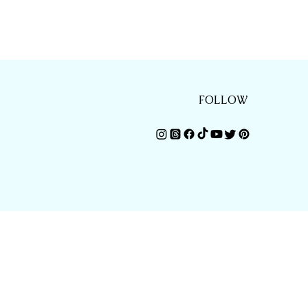
FOLLOW