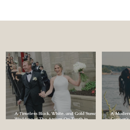
A Timeless Black, White, and Gold Summer
A Modern
Wedding at The Atrium On Tenth in
Connor’s
Columbia, Missouri
The Lodg