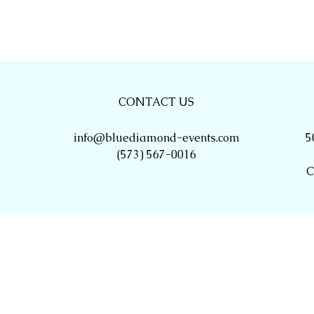
CONTACT US
info@bluediamond-events.com
5
(573) 567-0016
C