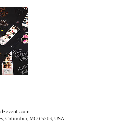
d-events.com
s, Columbia, MO 65203, USA