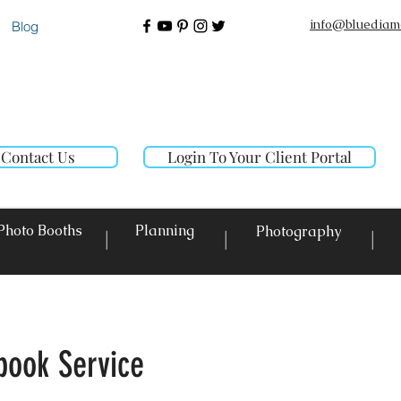
info@bluediam
Blog
Contact Us
Login To Your Client Portal
Photo Booths
Planning
Photography
|
|
|
book Service