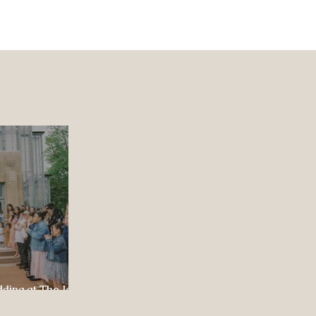
dding at The Jewel
ul Celebration