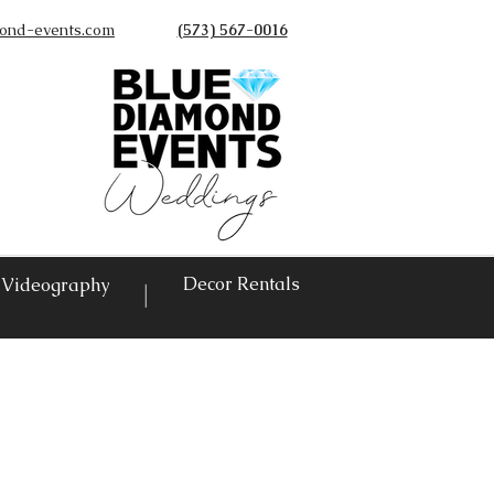
ond-events.com
(573) 567-0016
©
Decor Rentals
Videography
|