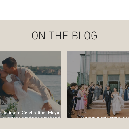
ON THE BLOG
, Intimate Celebration: Maya +
 Luxurious Wedding Weekend at
A Multicultural Spring We
e of Four Seasons
Box: Jesús & Monica’s Joyf