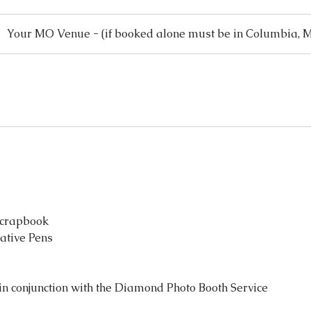
Your MO Venue - (if booked alone must be in Columbia, 
Scrapbook
rative Pens
n conjunction with the Diamond Photo Booth Service