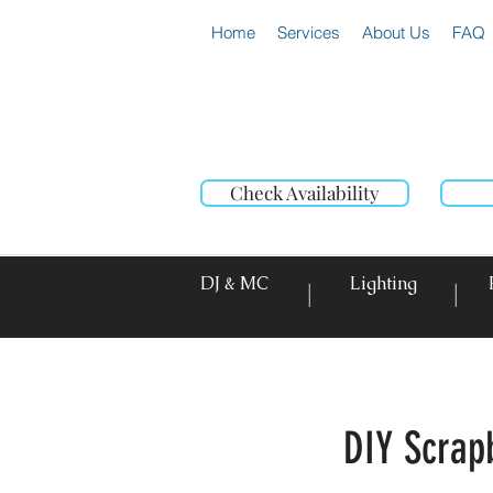
Home
Services
About Us
FAQ
Check Availability
DJ & MC
Lighting
|
|
DIY Scrap