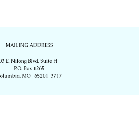
MAILING ADDRESS
03 E. Nifong Blvd, Suite H
P.O. Box #265
olumbia, MO 65201-3717