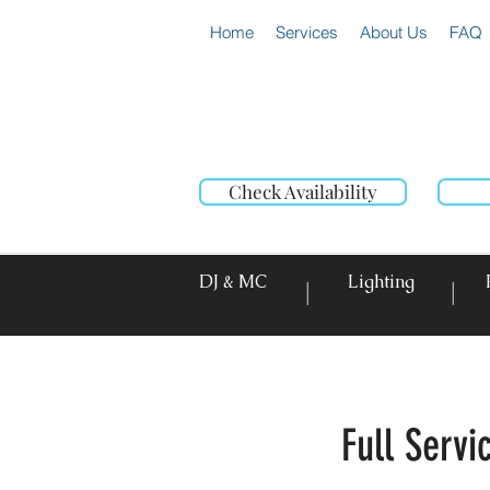
Home
Services
About Us
FAQ
Check Availability
DJ & MC
Lighting
|
|
Full Serv