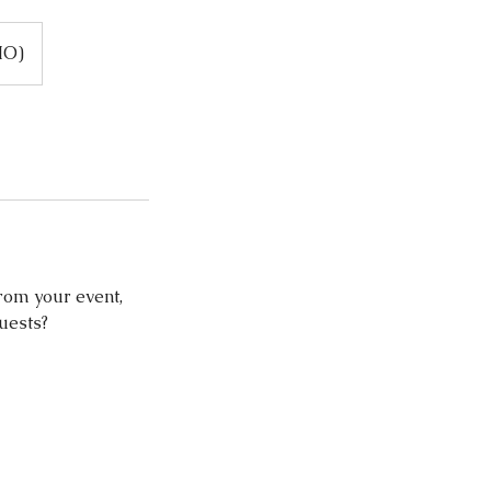
MO)
rom your event,
guests?