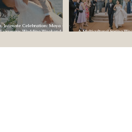
, Intimate Celebration: Maya +
 Luxurious Wedding Weekend at
A Multicultural Spring We
e of Four Seasons
Box: Jesús & Monica’s Joyf
CONTACT US