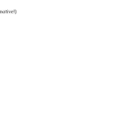
native!)