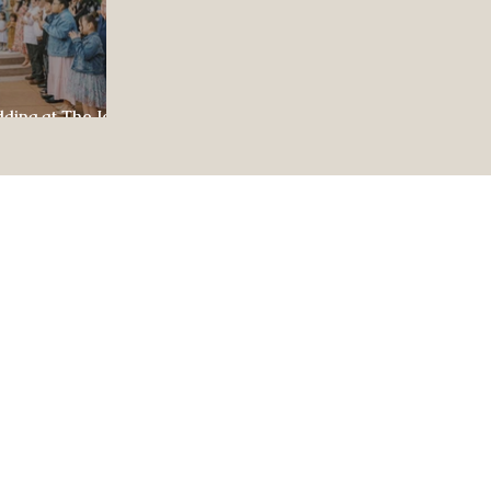
dding at The Jewel
ul Celebration