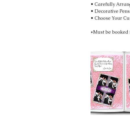
• Carefully Arran
• Decorative Pens
• Choose Your Cu
*Must be booked i