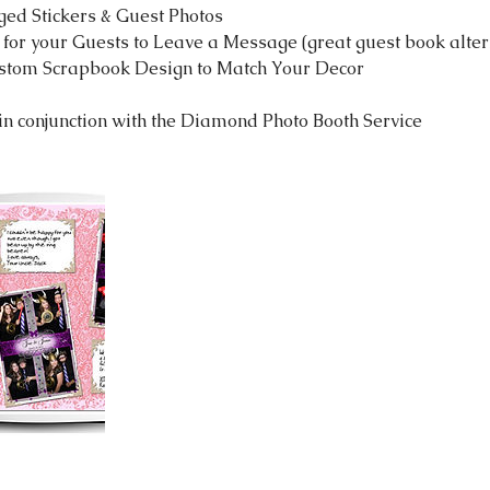
ged Stickers & Guest Photos
 for your Guests to Leave a Message (great guest book alter
stom Scrapbook Design to Match Your Decor
n conjunction with the Diamond Photo Booth Service