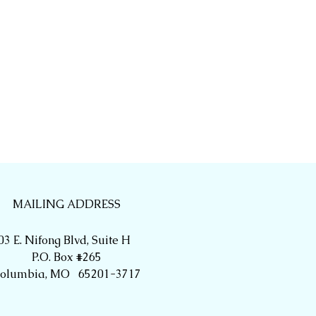
MAILING ADDRESS
03 E. Nifong Blvd, Suite H
P.O. Box #265
olumbia, MO 65201-3717