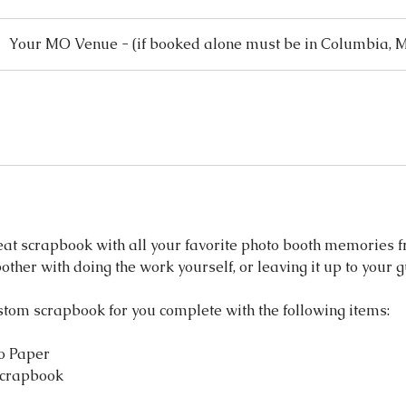
Your MO Venue - (if booked alone must be in Columbia, 
eat scrapbook with all your favorite photo booth memories f
bother with doing the work yourself, or leaving it up to your 
stom scrapbook for you complete with the following items:
o Paper
Scrapbook