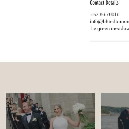
Contact Details
+ 5735670016
info@bluediamon
1 e green meadow