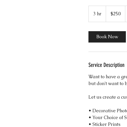
250
US
3 hr
3
$250
dollars
h
r
Book Now
Service Description
Want to have a gr
but don't want to 
Let us create a cu
• Decorative Phot
• Your Choice of 
• Sticker Prints