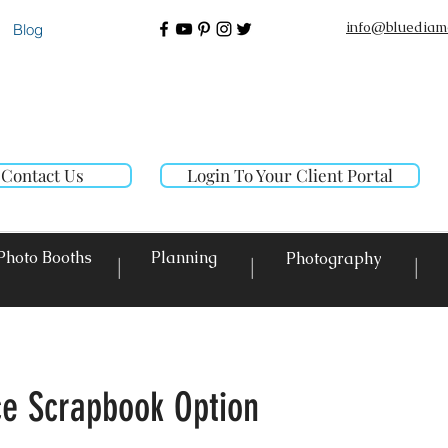
info@bluediam
Blog
Contact Us
Login To Your Client Portal
Photo Booths
Planning
Photography
|
|
|
ice Scrapbook Option