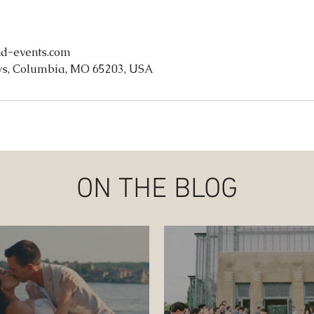
d-events.com
s, Columbia, MO 65203, USA
ON THE BLOG