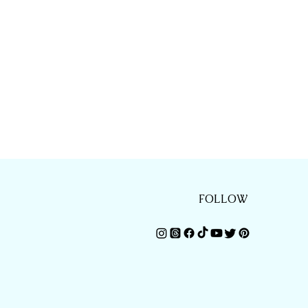
FOLLOW