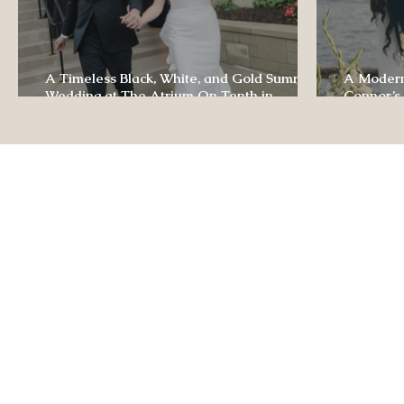
A Timeless Black, White, and Gold Summer
A Modern
Wedding at The Atrium On Tenth in
Connor’s
Columbia, Missouri
The Lodg