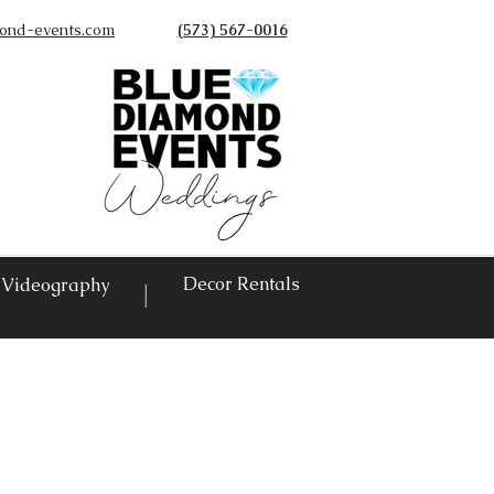
ond-events.com
(573) 567-0016
©
Decor Rentals
Videography
|