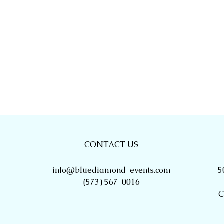
CONTACT US
info@bluediamond-events.com
5
(573) 567-0016
C