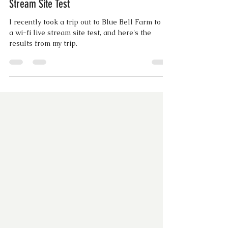
#BTS with BDE | Blue Bell Farms Live
Stream Site Test
I recently took a trip out to Blue Bell Farm to do
a wi-fi live stream site test, and here's the
results from my trip.