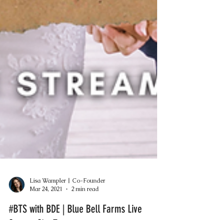
Lisa Wampler | Co-Founder
Mar 24, 2021
2 min read