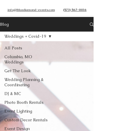
info@bluediamond-events.com
(573) 567-0016
Blog
Weddings + Covid-19
All Posts
Columbia, MO
Weddings
Get The Look
Wedding Planning &
Coordinating
DJ & MC
Photo Booth Rentals
Event Lighting
Custom Decor Rentals
Event Design