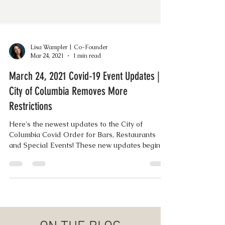
Lisa Wampler | Co-Founder
Mar 24, 2021
1 min read
March 24, 2021 Covid-19 Event Updates |
City of Columbia Removes More
Restrictions
Here's the newest updates to the City of
Columbia Covid Order for Bars, Restaurants
and Special Events! These new updates begin
today...