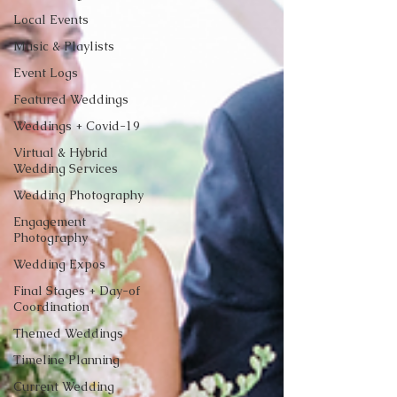
Local Events
Music & Playlists
Event Logs
Featured Weddings
Weddings + Covid-19
Virtual & Hybrid
Wedding Services
Wedding Photography
Engagement
Photography
Wedding Expos
Final Stages + Day-of
Coordination
Themed Weddings
Timeline Planning
Current Wedding