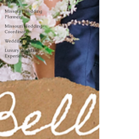
Trends
Missouri Wedding
Planner
Missouri Wedding
Coordination
Wedding Design
Luxury Wedding
Experience