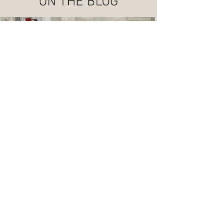
ON THE BLOG
A Timeless Black, White, and