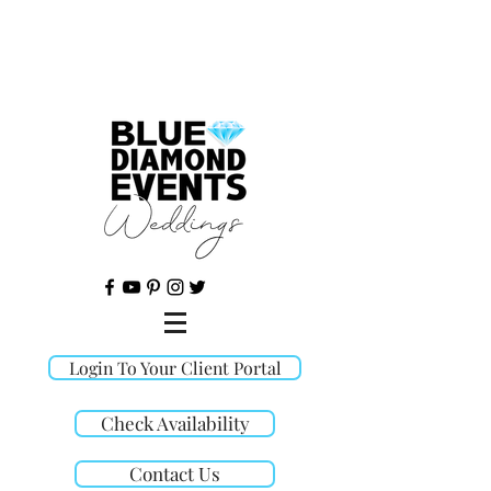
©
Login To Your Client Portal
Check Availability
Contact Us