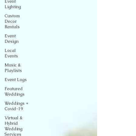
Event
Lighting
Custom
Decor
Rentals
Event
Design
Local
Events
Music &
Playlists
Event Logs
Featured
Weddings
Weddings +
Covid-19
Virtual &
Hybrid
Wedding
Services