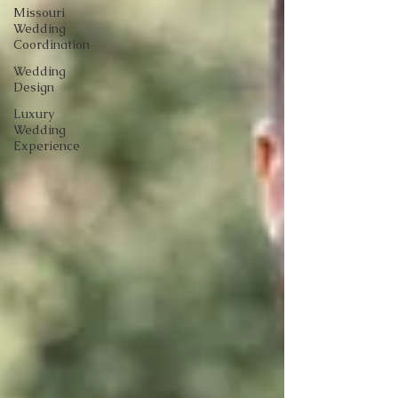
Missouri
Wedding
Coordination
Wedding
Design
Luxury
Wedding
Experience