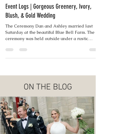
Lisa Wampler | Co-Founder
Jun 14, 2018
3 min read
Event Logs | Gorgeous Greenery, Ivory,
Blush, & Gold Wedding
The Ceremony Dan and Ashley married last
Saturday at the beautiful Blue Bell Farm. The
ceremony was held outside under a rustic
arbor...
ON THE BLOG