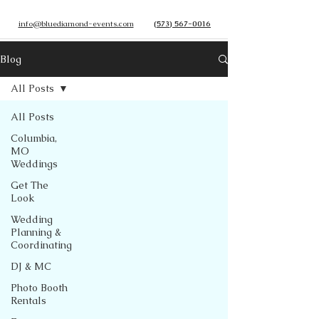
info@bluediamond-events.com
(573) 567-0016
Blog
All Posts
All Posts
Columbia,
MO
Weddings
Get The
Look
Wedding
Planning &
Coordinating
DJ & MC
Photo Booth
Rentals