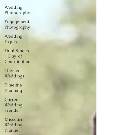
Wedding
Photography
Engagement
Photography
Wedding
Expos
Final Stages
+ Day-of
Coordination
Themed
Weddings
Timeline
Planning
Current
Wedding
Trends
Missouri
Wedding
Planner