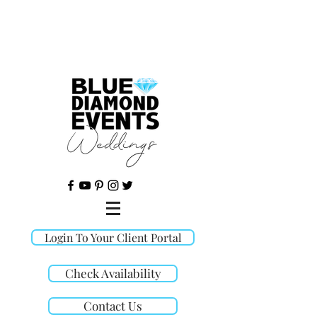
©
Login To Your Client Portal
Check Availability
Contact Us