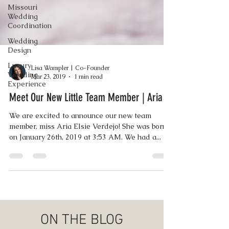
Missouri
Wedding
Coordination
Wedding
Design
Luxury
Wedding
Experience
Lisa Wampler | Co-Founder
Mar 23, 2019
1 min read
Meet Our New Little Team Member | Aria
We are excited to announce our new team
member, miss Aria Elsie Verdejo! She was born
on January 26th, 2019 at 3:53 AM. We had a...