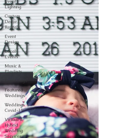
Event
Lighting
Custom
Decor
Rentals
Event
Design
Local
Events
Music &
Playlists
Event Logs
Featured
Weddings
Weddings +
Covid-19
Virtual &
Hybrid
Wedding
Services