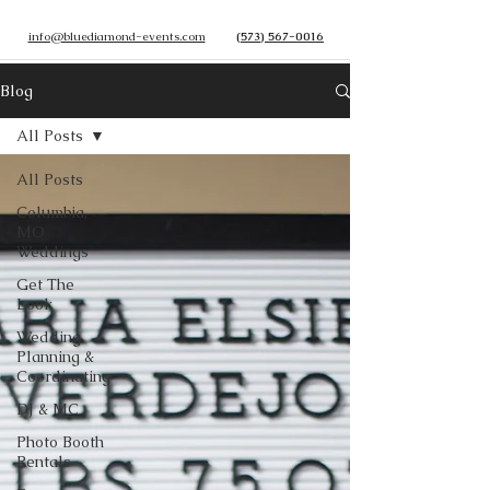
info@bluediamond-events.com
(573) 567-0016
Blog
All Posts
All Posts
Columbia,
MO
Weddings
Get The
Look
Wedding
Planning &
Coordinating
DJ & MC
Photo Booth
Rentals