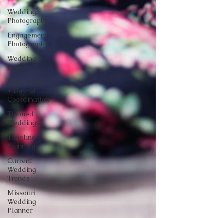
Wedding
Photography
Engagement
Photography
Wedding
Expos
Final Stages
+ Day-of
Coordination
Themed
Weddings
Timeline
Planning
Current
Wedding
Trends
Missouri
Wedding
Planner