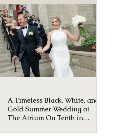
ON THE BLOG
A Timeless Black, White, and
Gold Summer Wedding at