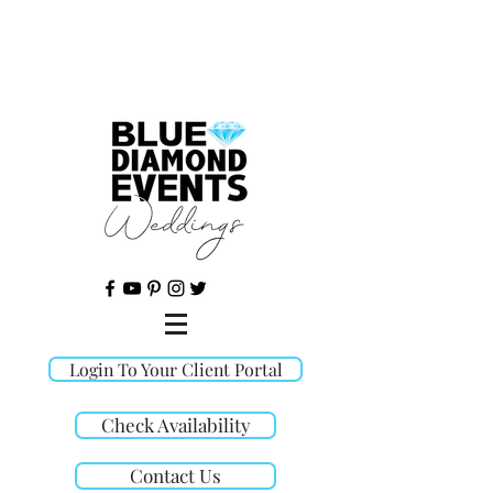
©
Login To Your Client Portal
Check Availability
Contact Us