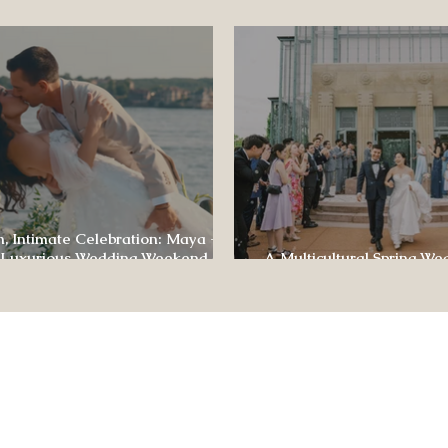
ence
, Intimate Celebration: Maya +
 Luxurious Wedding Weekend at
A Multicultural Spring We
e of Four Seasons
Box: Jesús & Monica’s Joyf
CONTACT US