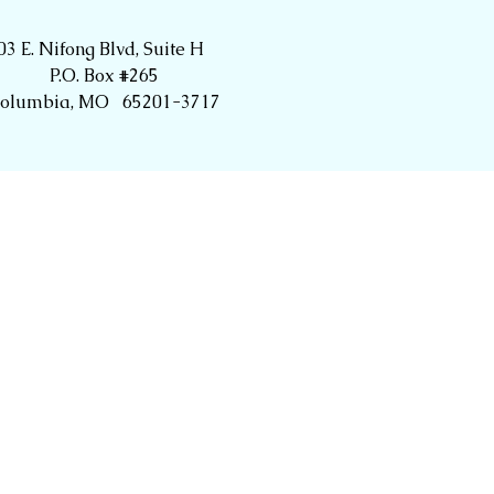
03 E. Nifong Blvd, Suite H
P.O. Box #265
olumbia, MO 65201-3717