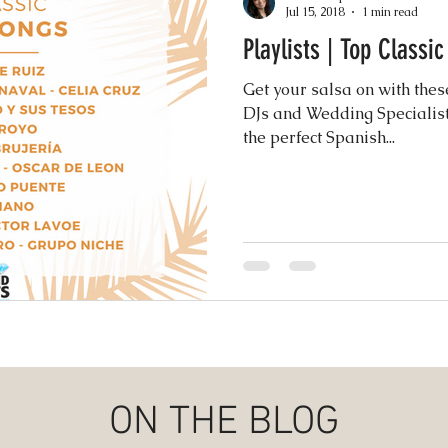
Jul 15, 2018
1 min read
Playlists | Top Classi
Events
Music & Playlists
Event Logs
Fe
Get your salsa on with thes
DJs and Wedding Specialist
Virtual & Hybrid Wedding Services
the perfect Spanish...
Wedding
hy
Wedding Expos
Final Stages + Day-of 
imeline Planning
Current Wedding Trends
er
Missouri Wedding Coordination
Weddi
ON THE BLOG