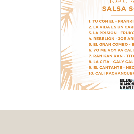
Event Design
Local 
Weddings + Covid-19
Engagement Photograp
Themed Weddings
T
Missouri Wedding Plann