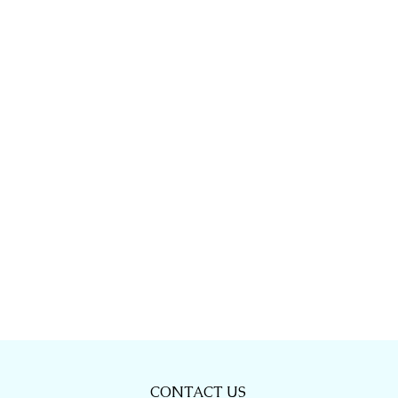
CONTACT US