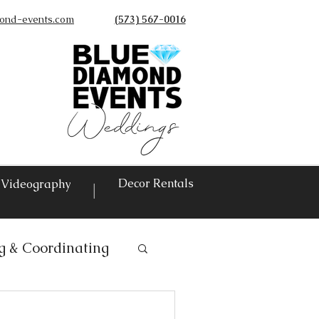
ond-events.com
(573) 567-0016
©
Decor Rentals
Videography
|
g & Coordinating
ntals