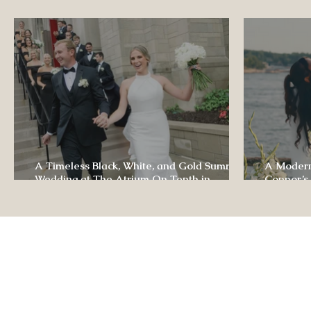
Luxury Wedding Experi
A Timeless Black, White, and Gold Summer
A Modern
Wedding at The Atrium On Tenth in
Connor’s
Columbia, Missouri
The Lodg