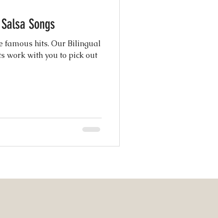
c Salsa Songs
atured Weddings
e famous hits. Our Bilingual
s work with you to pick out
 Photography
Coordination
ng Design