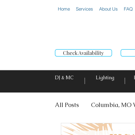
Home
Services
About Us
FAQ
Check Availability
DJ & MC
Lighting
|
|
All Posts
Columbia, MO 
DJ & MC
Photo Booth