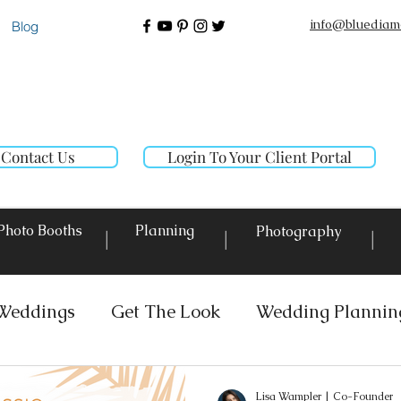
info@bluediam
Blog
Contact Us
Login To Your Client Portal
Photo Booths
Planning
Photography
|
|
|
Weddings
Get The Look
Wedding Plannin
 Rentals
Event Lighting
Custom Decor Re
Lisa Wampler | Co-Founder