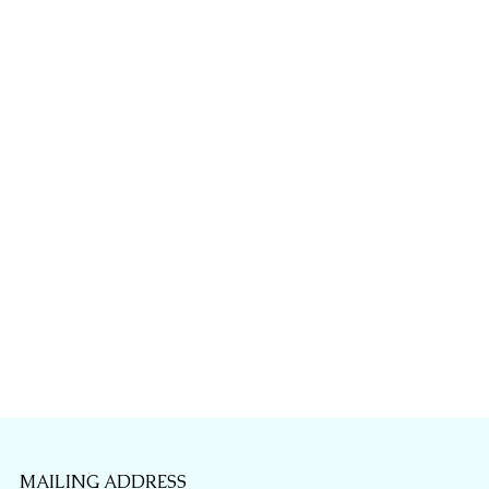
MAILING ADDRESS