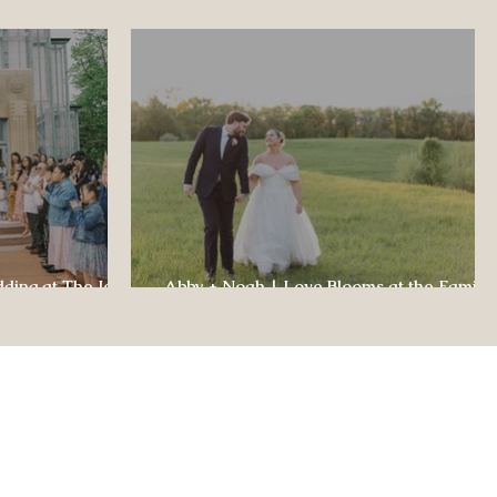
dding at The Jewel
Abby + Noah | Love Blooms at the Family
ul Celebration
Farm