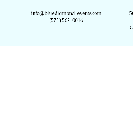
info@bluediamond-events.com
5
(573) 567-0016
C