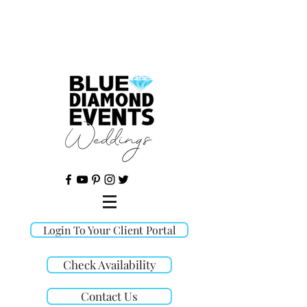
©
Login To Your Client Portal
Check Availability
Contact Us