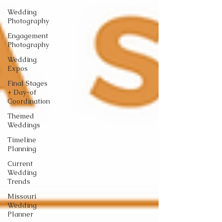
Wedding
Photography
Engagement
Photography
Wedding
Expos
Final Stages
+ Day-of
Coordination
Themed
Weddings
Timeline
Planning
Current
Wedding
Trends
Missouri
Wedding
Planner