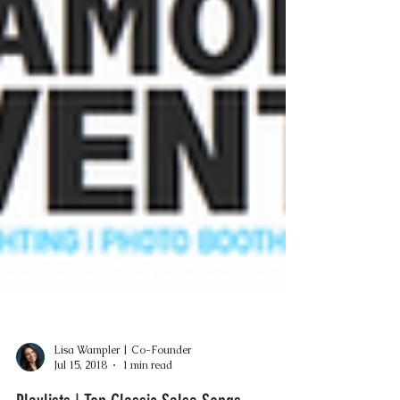
Lisa Wampler | Co-Founder