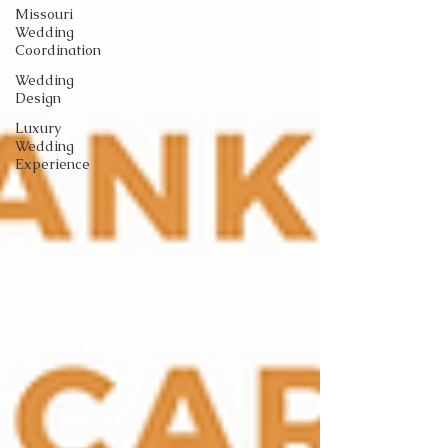
Missouri
Wedding
Coordination
Wedding
Design
Luxury
Wedding
Experience