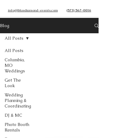
info@bluediamond-events.com
(573) 567-0016
Blog
All Posts
All Posts
Columbia,
MO
Weddings
Get The
Look
Wedding
Planning &
Coordinating
DJ & MC
Photo Booth
Rentals