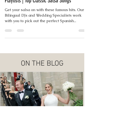
Jul 15, 2018
1 min read
Playlists | Top Classic Salsa Songs
Get your salsa on with these famous hits. Our
Bilingual DJs and Wedding Specialists work
with you to pick out the perfect Spanish...
ON THE BLOG