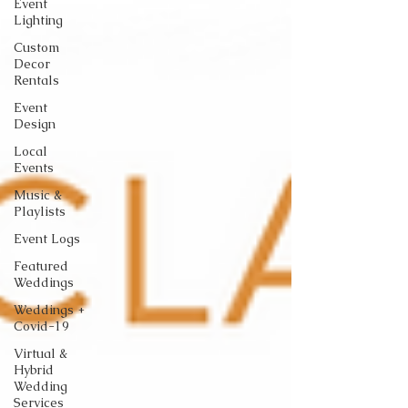
Event
Lighting
Custom
Decor
Rentals
Event
Design
Local
Events
Music &
Playlists
Event Logs
Featured
Weddings
Weddings +
Covid-19
Virtual &
Hybrid
Wedding
Services