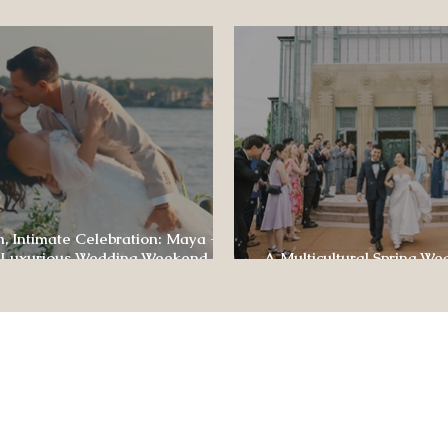
ence
, Intimate Celebration: Maya +
 Luxurious Wedding Weekend at
A Multicultural Spring We
e of Four Seasons
Box: Jesús & Monica’s Joyf
CONTACT US