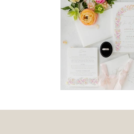
Event Design
Local 
Weddings + Covid-19
Engagement Photograp
Themed Weddings
T
Missouri Wedding Plann