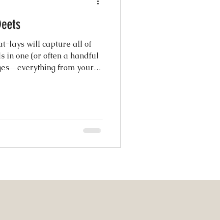
s: The Deets
atured Weddings
t-lays will capture all of
s in one (or often a handful
ages—everything from your
 Photography
s, florals, shoes, and
Coordination
ng Design