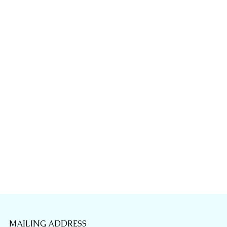
MAILING ADDRESS