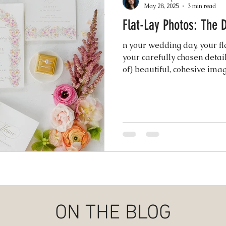
May 28, 2025
3 min read
Flat-Lay Photo
Events
Music & Playlists
Event Logs
Fe
n your wedding day, your fla
your carefully chosen detail
Virtual & Hybrid Wedding Services
of) beautiful, cohesive im
Wedding
invitation suite to your ring
heirlooms ...
hy
Wedding Expos
Final Stages + Day-of 
imeline Planning
Current Wedding Trends
er
Missouri Wedding Coordination
Weddi
ON THE BLOG