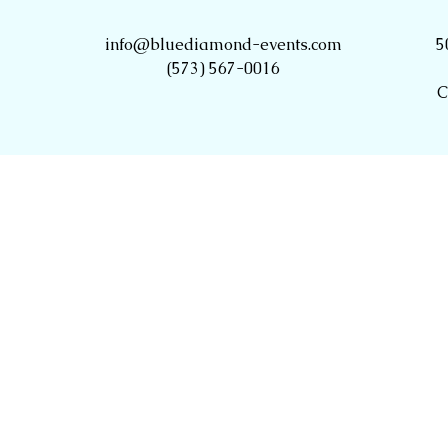
info@bluediamond-events.com
5
(573) 567-0016
C