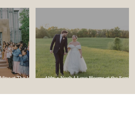
dding at The Jewel
Abby + Noah | Love Blooms at the Family
ul Celebration
Farm