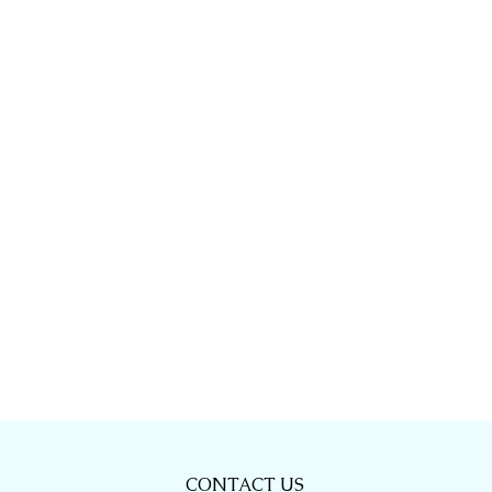
CONTACT US