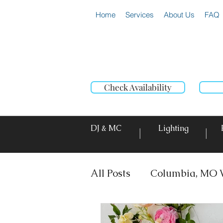
Home
Services
About Us
FAQ
Check Availability
DJ & MC
Lighting
|
|
All Posts
Columbia, MO 
DJ & MC
Photo Booth