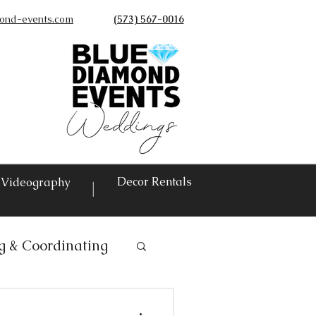
ond-events.com
(573) 567-0016
©
Decor Rentals
Videography
|
g & Coordinating
ntals