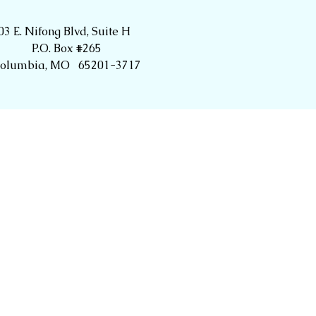
03 E. Nifong Blvd, Suite H
P.O. Box #265
olumbia, MO 65201-3717