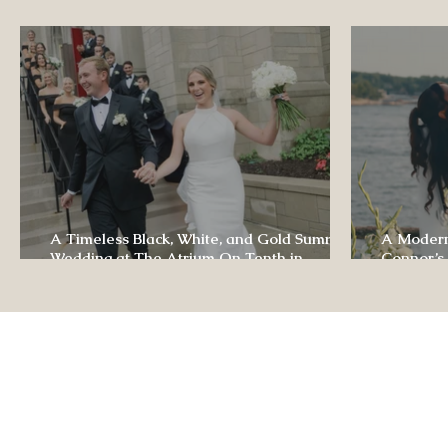
Luxury Wedding Experi
A Timeless Black, White, and Gold Summer
A Modern
Wedding at The Atrium On Tenth in
Connor’s
Columbia, Missouri
The Lodg