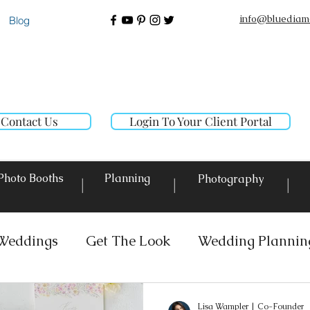
info@bluediam
Blog
Contact Us
Login To Your Client Portal
Photo Booths
Planning
Photography
|
|
|
Weddings
Get The Look
Wedding Plannin
 Rentals
Event Lighting
Custom Decor Re
Lisa Wampler | Co-Founder