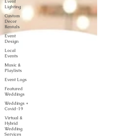
Event
Lighting
Custom
Decor
Rentals
Event
Design
Local
Events
Music &
Playlists
Event Logs
Featured
Weddings
Weddings +
Covid-19
Virtual &
Hybrid
Wedding
Services