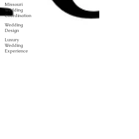
Missouri
Wedding
Coordination
Wedding
Design
Luxury
Wedding
Experience