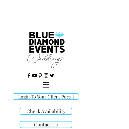
©
Login To Your Client Portal
Check Availability
Contact Us