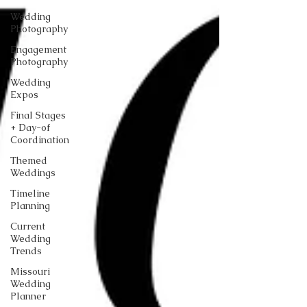
Wedding
Photography
Engagement
Photography
Wedding
Expos
Final Stages
+ Day-of
Coordination
Themed
Weddings
Timeline
Planning
Current
Wedding
Trends
Missouri
Wedding
Planner