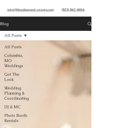
info@bluediamond-events.com
(573) 567-0016
Blog
All Posts
All Posts
Columbia,
MO
Weddings
Get The
Look
Wedding
Planning &
Coordinating
DJ & MC
Photo Booth
Rentals