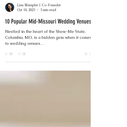
Lisa Wampler | Co-Founder
Oct 10, 2023
3 min read
10 Popular Mid-Missouri Wedding Venues
Nestled in the heart of the Show-Me State,
Columbia, MO, is a hidden gem when it comes
to wedding venues…