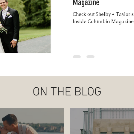
Magazine
ence
Check out Shelby + Taylor'
Inside Columbia Magazine
ON THE BLOG