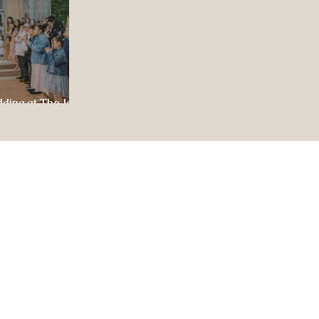
dding at The Jewel
ul Celebration