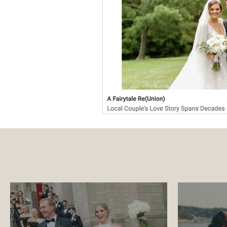
Luxury Wedding Experi