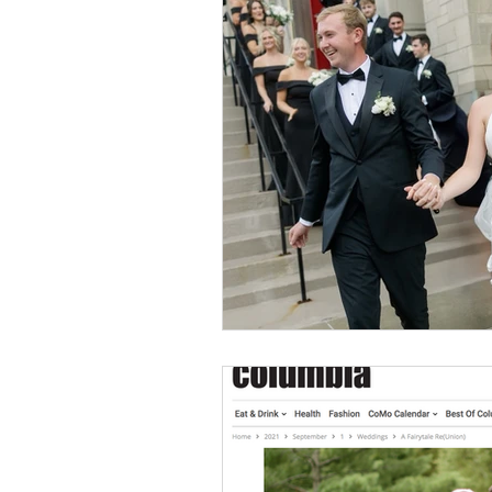
Event Design
Local 
Weddings + Covid-19
Engagement Photograp
Themed Weddings
T
Missouri Wedding Plann