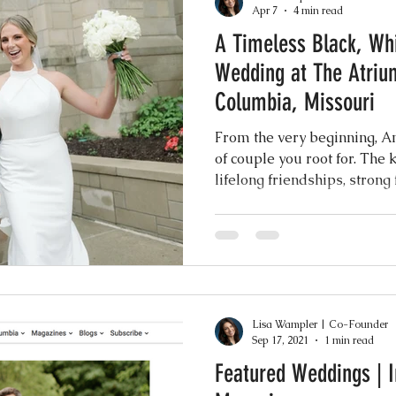
Apr 7
4 min read
A Timeless Black, Wh
Events
Music & Playlists
Event Logs
Fe
Wedding at The Atriu
Columbia, Missouri
Virtual & Hybrid Wedding Services
Wedding
From the very beginning, A
of couple you root for. The 
lifelong friendships, strong
hy
Wedding Expos
Final Stages + Day-of 
sense of joy that you can f
their presence.
imeline Planning
Current Wedding Trends
Lisa Wampler | Co-Founder
er
Missouri Wedding Coordination
Weddi
Sep 17, 2021
1 min read
Featured Weddings | 