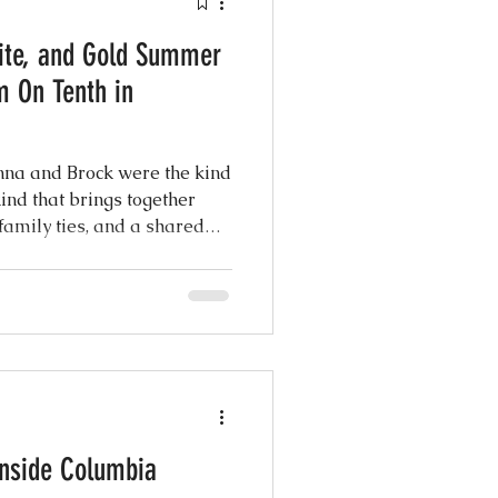
ite, and Gold Summer
atured Weddings
m On Tenth in
 Photography
nna and Brock were the kind
kind that brings together
 family ties, and a shared
Coordination
eel the moment you step into
ng Design
Inside Columbia