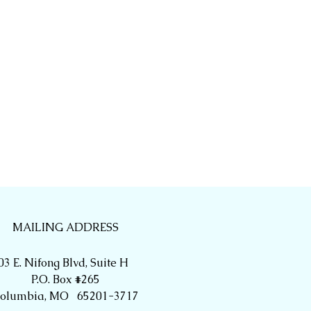
MAILING ADDRESS
03 E. Nifong Blvd, Suite H
P.O. Box #265
olumbia, MO 65201-3717