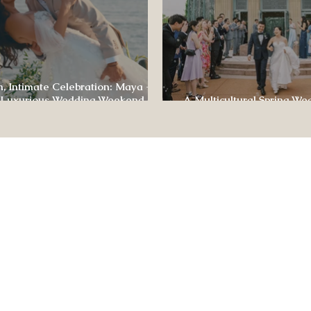
, Intimate Celebration: Maya +
 Luxurious Wedding Weekend at
A Multicultural Spring We
e of Four Seasons
Box: Jesús & Monica’s Joyf
CONTACT US