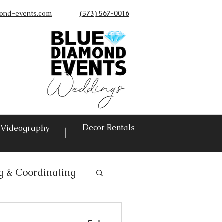
ond-events.com
(573) 567-0016
©
Decor Rentals
Videography
|
g & Coordinating
ntals