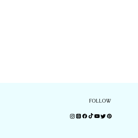
FOLLOW