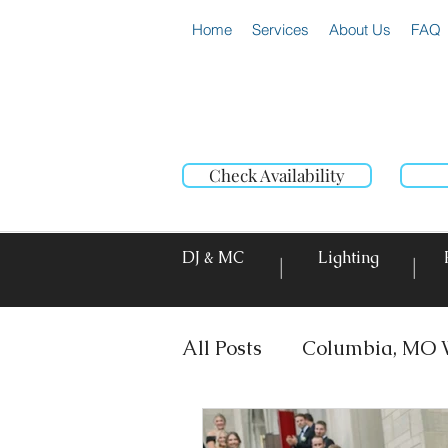
Home
Services
About Us
FAQ
Check Availability
DJ & MC
Lighting
|
|
All Posts
Columbia, MO 
DJ & MC
Photo Booth