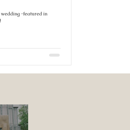
s wedding -featured in
!