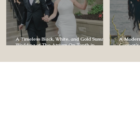
A Timeless Black, White, and Gold Summer
A Modern
Wedding at The Atrium On Tenth in
Connor’s
Columbia, Missouri
The Lodg