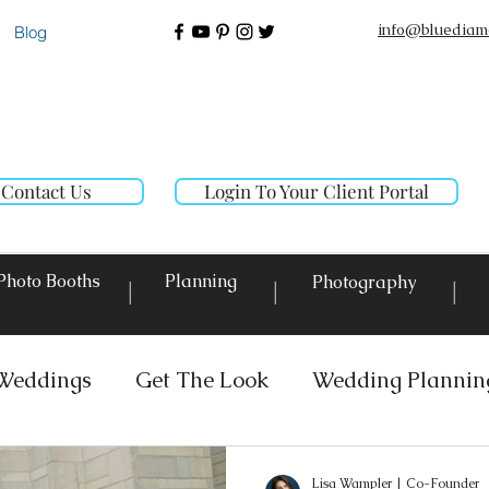
info@bluediam
Blog
Contact Us
Login To Your Client Portal
Photo Booths
Planning
Photography
|
|
|
Weddings
Get The Look
Wedding Plannin
 Rentals
Event Lighting
Custom Decor Re
Lisa Wampler | Co-Founder