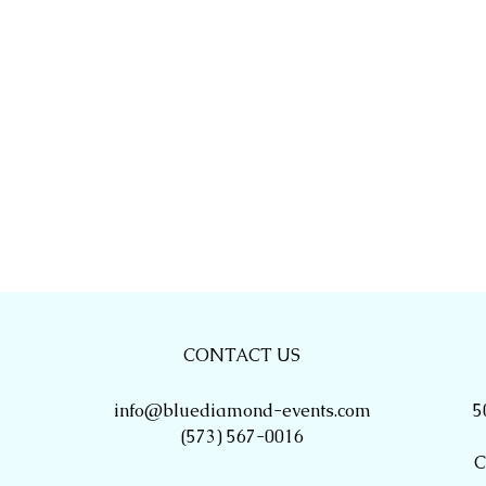
CONTACT US
info@bluediamond-events.com
5
(573) 567-0016
C