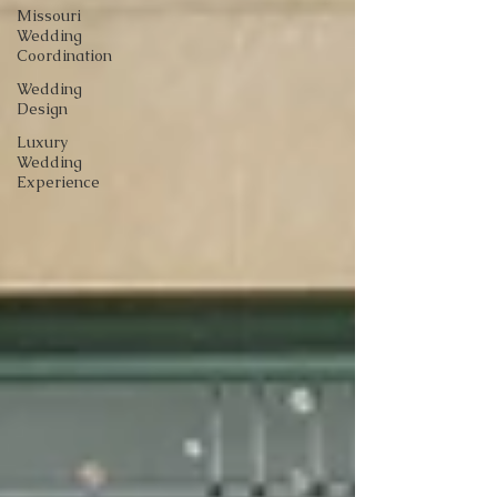
Missouri
Wedding
Coordination
Wedding
Design
Luxury
Wedding
Experience