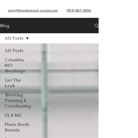
info@bluediamond-events.com
(573) 567-0016
Blog
All Posts
All Posts
Columbia,
MO
Weddings
Get The
Look
Wedding
Planning &
Coordinating
DJ & MC
Photo Booth
Rentals