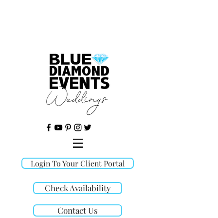
©
Login To Your Client Portal
Check Availability
Contact Us