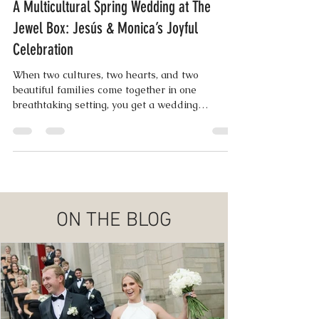
Lisa Wampler | Co-Founder
Jun 5, 2025
4 min read
A Multicultural Spring Wedding at The
Jewel Box: Jesús & Monica’s Joyful
Celebration
When two cultures, two hearts, and two
beautiful families come together in one
breathtaking setting, you get a wedding
weekend as vibrant ..
ON THE BLOG