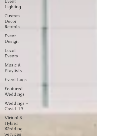
Event
Lighting
Custom
Decor
Rentals
Event
Design
Local
Events
Music &
Playlists
Event Logs
Featured
Weddings
Weddings +
Covid-19
Virtual &
Hybrid
Wedding
Services