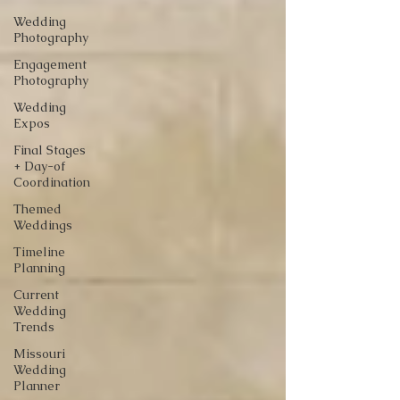
Wedding
Photography
Engagement
Photography
Wedding
Expos
Final Stages
+ Day-of
Coordination
Themed
Weddings
Timeline
Planning
Current
Wedding
Trends
Missouri
Wedding
Planner