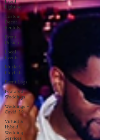
Event
Lighting
Custom
Decor
Rentals
Event
Design
Local
Events
Music &
Playlists
Event Logs
Featured
Weddings
Weddings +
Covid-19
Virtual &
Hybrid
Wedding
Services