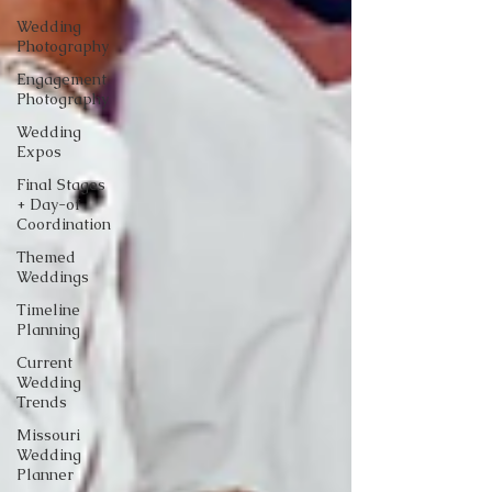
Wedding
Photography
Engagement
Photography
Wedding
Expos
Final Stages
+ Day-of
Coordination
Themed
Weddings
Timeline
Planning
Current
Wedding
Trends
Missouri
Wedding
Planner