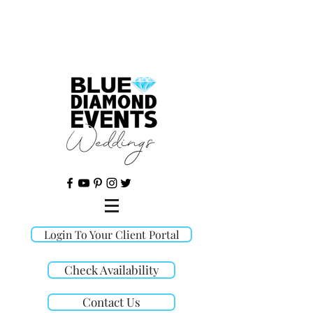
©
Login To Your Client Portal
Check Availability
Contact Us