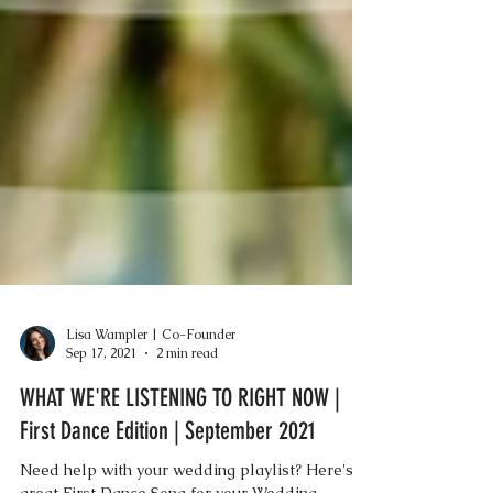
Lisa Wampler | Co-Founder
Sep 17, 2021
2 min read