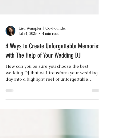
Lisa Wampler | Co-Founder
Jul 31, 2023
4 min read
4 Ways to Create Unforgettable Memories
with The Help of Your Wedding DJ
How can you be sure you choose the best
wedding DJ that will transform your wedding
day into a highlight reel of unforgettable
moments?