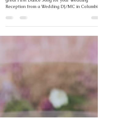
WHAT WE'RE LISTENING TO RIGHT NOW |
First Dance Edition | September 2021
Need help with your wedding playlist? Here's a
great First Dance Song for your Wedding
Reception from a Wedding DJ/MC in Columbia,
MO.