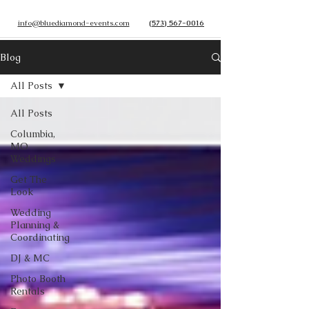
info@bluediamond-events.com
(573) 567-0016
Blog
All Posts
All Posts
Columbia,
MO
Weddings
Get The
Look
Wedding
Planning &
Coordinating
DJ & MC
Photo Booth
Rentals