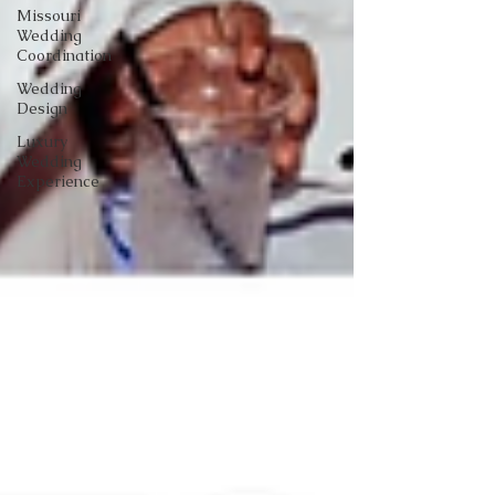
Missouri
Wedding
Coordination
Wedding
Design
Luxury
Wedding
Experience