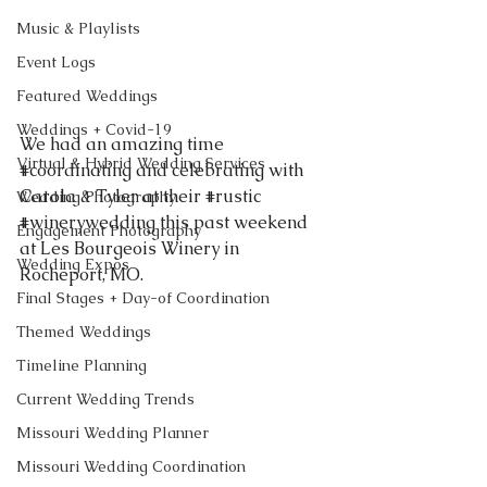
Music & Playlists
Event Logs
Featured Weddings
Weddings + Covid-19
We had an amazing time 
Virtual & Hybrid Wedding Services
#coordinating
 and celebrating with 
Carola & Tyler at their 
#rustic
Wedding Photography
#winerywedding
 this past weekend 
Engagement Photography
at Les Bourgeois Winery in 
Wedding Expos
Rocheport, MO. 
Final Stages + Day-of Coordination
Themed Weddings
Timeline Planning
Current Wedding Trends
Missouri Wedding Planner
Missouri Wedding Coordination