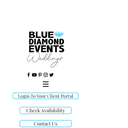
©
Login To Your Client Portal
Check Availability
Contact Us