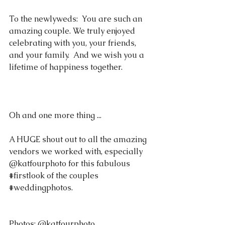
To the newlyweds:  You are such an 
amazing couple. We truly enjoyed 
celebrating with you, your friends, 
and your family.  And we wish you a 
lifetime of happiness together.   
Oh and one more thing ... 
A HUGE shout out to all the amazing 
vendors we worked with, especially 
@katfourphoto for this fabulous 
#firstlook
 of the couples 
#weddingphotos
.
Photos: @katfourphoto 