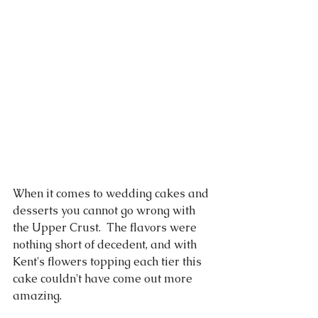
When it comes to wedding cakes and 
desserts you cannot go wrong with 
the Upper Crust.  The flavors were 
nothing short of decedent, and with 
Kent's flowers topping each tier this 
cake couldn't have come out more 
amazing.  