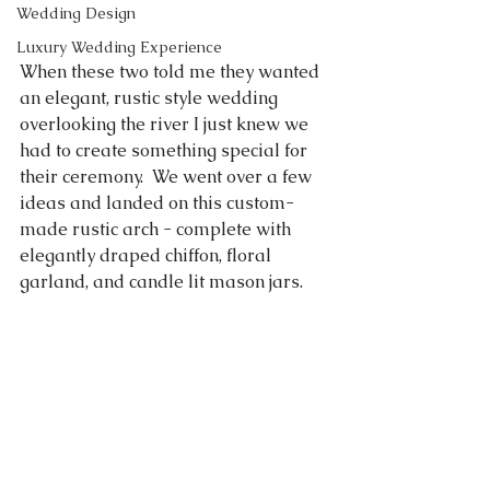
Wedding Design
Luxury Wedding Experience
When these two told me they wanted 
an elegant, rustic style wedding 
overlooking the river I just knew we 
had to create something special for 
their ceremony.  We went over a few 
ideas and landed on this custom-
made rustic arch - complete with 
elegantly draped chiffon, floral 
garland, and candle lit mason jars.