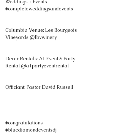
Weddings + Events 
#completeweddingsandevents
Columbia Venue: Les Bourgeois 
Vineyards @lbvwinery 
Decor Rentals: A1 Event & Party 
Rental @a1partyeventrental 
Officiant: Pastor David Russell 
#congratulations
#bluediamondeventsdj