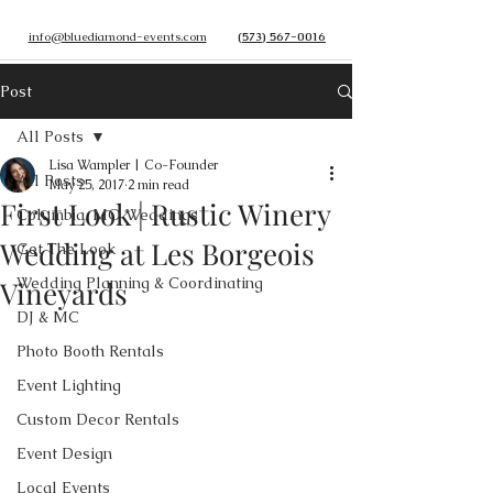
info@bluediamond-events.com
(573) 567-0016
Post
All Posts
Lisa Wampler | Co-Founder
All Posts
May 25, 2017
2 min read
First Look | Rustic Winery
Columbia, MO Weddings
Wedding at Les Borgeois
Get The Look
Wedding Planning & Coordinating
Vineyards
DJ & MC
Photo Booth Rentals
Event Lighting
Custom Decor Rentals
Event Design
Local Events