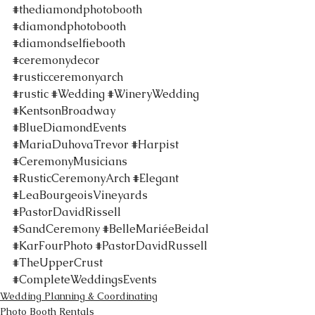
#thediamondphotobooth
#diamondphotobooth
#diamondselfiebooth
#ceremonydecor
#rusticceremonyarch
#rustic
#Wedding
#WineryWedding
#KentsonBroadway
#BlueDiamondEvents
#MariaDuhovaTrevor
#Harpist
#CeremonyMusicians
#RusticCeremonyArch
#Elegant
#LeaBourgeoisVineyards
#PastorDavidRissell
#SandCeremony
#BelleMariéeBeidal
#KarFourPhoto
#PastorDavidRussell
#TheUpperCrust
#CompleteWeddingsEvents
Wedding Planning & Coordinating
Photo Booth Rentals