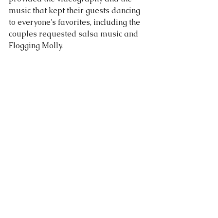
music that kept their guests dancing 
to everyone's favorites, including the 
couples requested salsa music and 
Flogging Molly.  