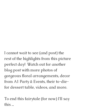
I cannot wait to see (and post) the 
rest of the highlights from this picture 
perfect day!  Watch out for another 
blog post with more photos of 
gorgeous floral arrangements, decor 
from A1 Party & Events, their to-die-
for dessert table, videos, and more.
To end this fairytale (for now) I'll say 
this ... 