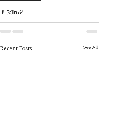
See All
Recent Posts