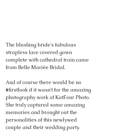
The blushing bride's fabulous 
strapless lace covered gown 
complete with cathedral train came 
from Belle Mariée Bridal.   
And of course there would be no 
#firstlook
 if it wasn't for the amazing 
photography work of KatFour Photo.  
She truly captured some amazing 
memories and brought out the 
personalities of this newlywed 
couple and their wedding party.