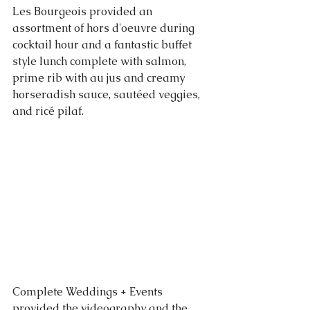
Les Bourgeois provided an 
assortment of hors d'oeuvre during 
cocktail hour and a fantastic buffet 
style lunch complete with salmon, 
prime rib with au jus and creamy 
horseradish sauce, sautéed veggies, 
and ricé pilaf. 
Complete Weddings + Events 
provided the videography and the 