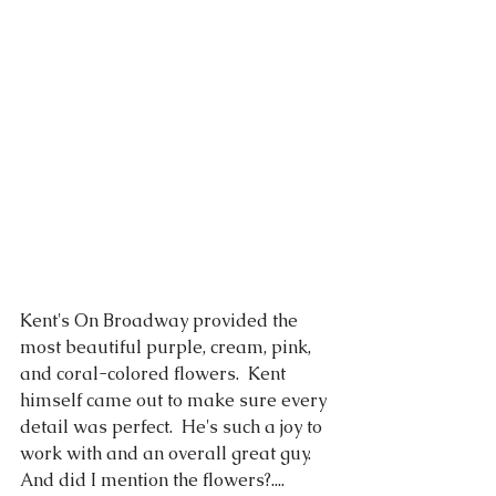
Kent's On Broadway provided the 
most beautiful purple, cream, pink, 
and coral-colored flowers.  Kent 
himself came out to make sure every 
detail was perfect.  He's such a joy to 
work with and an overall great guy.  
And did I mention the flowers?....   