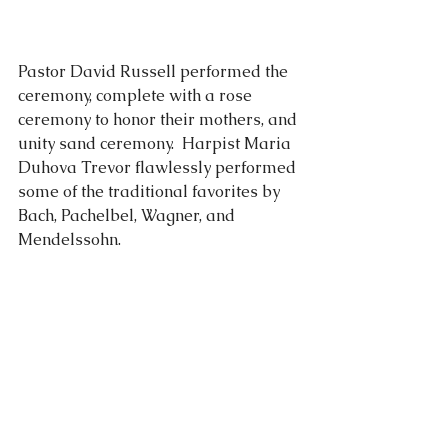
Pastor David Russell performed the 
ceremony, complete with a rose 
ceremony to honor their mothers, and 
unity sand ceremony.  Harpist Maria 
Duhova Trevor flawlessly performed 
some of the traditional favorites by 
Bach, Pachelbel, Wagner, and 
Mendelssohn.  