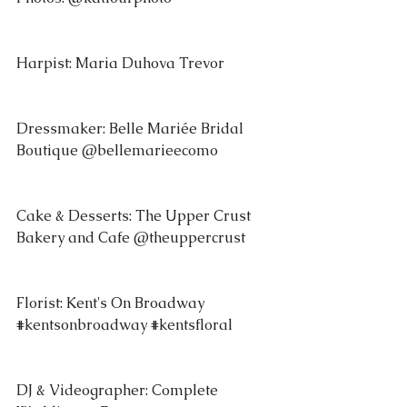
Harpist: Maria Duhova Trevor 
Dressmaker: Belle Mariée Bridal 
Boutique @bellemarieecomo 
Cake & Desserts: The Upper Crust 
Bakery and Cafe @theuppercrust 
Florist: Kent's On Broadway 
#kentsonbroadway
#kentsfloral
DJ & Videographer: Complete 