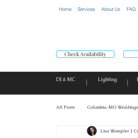
Home
Services
About Us
FAQ
Check Availability
DJ & MC
Lighting
|
|
All Posts
Columbia, MO Weddings
Lisa Wampler | C
Photo Booth Rentals
Event L