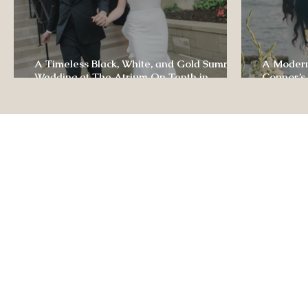
A Timeless Black, White, and Gold Summer
A Modern
Wedding at The Atrium On Tenth in
Connor’s
Columbia, Missouri
The Lodg