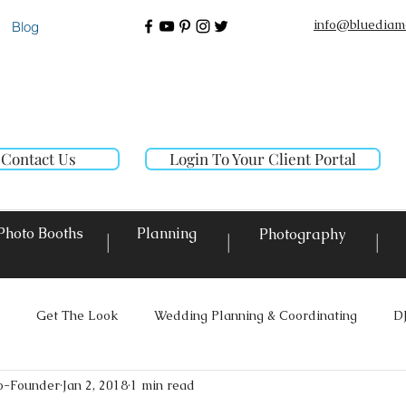
info@bluediam
Blog
Contact Us
Login To Your Client Portal
Photo Booths
Planning
Photography
|
|
|
Get The Look
Wedding Planning & Coordinating
D
o-Founder
Jan 2, 2018
1 min read
ighting
Custom Decor Rentals
Event Design
Local E