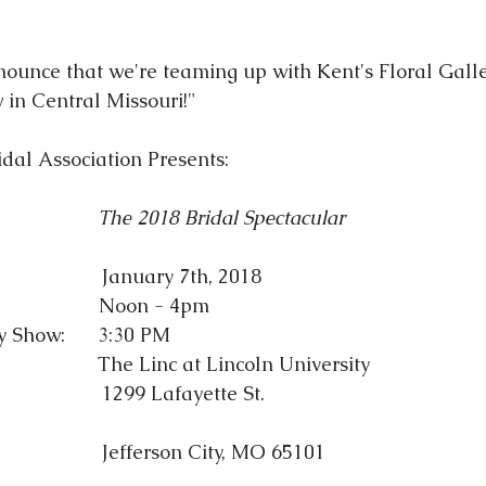
nounce that we're teaming up with Kent's Floral Galle
 in Central Missouri!"
idal Association
 Presents:
The 2018 Bridal Spectacular
                      January 7th, 2018
                  Noon - 4pm
Show:      3:30 PM
                     The Linc at Lincoln University
                                                    1299 Lafayette St.
                                                    Jefferson City, MO 65101