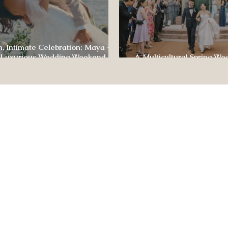
, Intimate Celebration: Maya +
 Luxurious Wedding Weekend at
A Multicultural Spring We
e of Four Seasons
Box: Jesús & Monica’s Joyf
CONTACT US