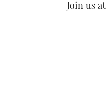
Join us a
Music & Playlists
Event Log
Virtual & Hybrid Wedding Service
Final Stages + Day-of Coordinati
Missouri Wedding Planner
M