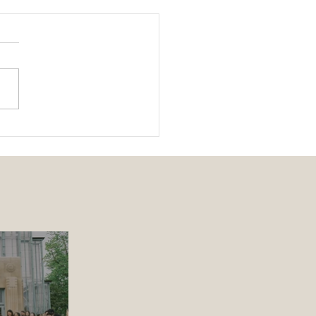
ing 101 | The Parts of a
ing Ceremony