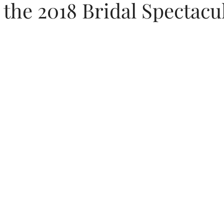
t the 2018 Bridal Spectacu
s
Featured Weddings
Weddings + Covid-19
s
Wedding Photography
Engagement Photography
W
on
Themed Weddings
Timeline Planning
Current We
issouri Wedding Coordination
Wedding Design
Luxury 