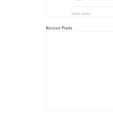
Recent Posts