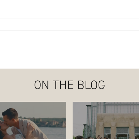
Abby + Noah | Love Blooms at
Plann
the Family Farm
Wedd
ON THE BLOG