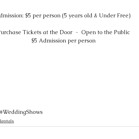
dmission: $5 per person (5 years old & Under Free) 
urchase Tickets at the Door  -  Open to the Public
$5 Admission per person
#WeddingShows
Rentals