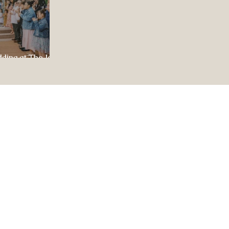
dding at The Jewel
ul Celebration