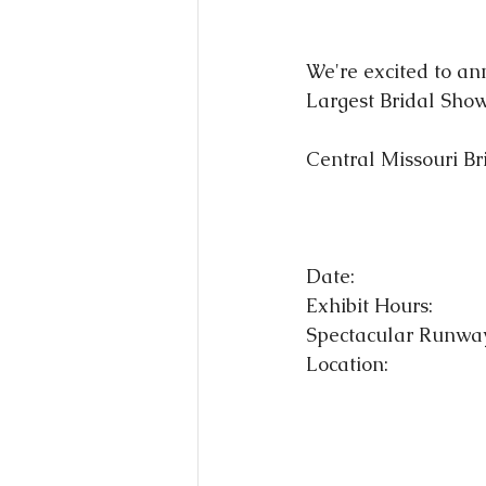
We're excited to an
Largest Bridal Show
Central Missouri Br
Date:                     
Exhibit Hours:          
Spectacular Runway 
Location:               