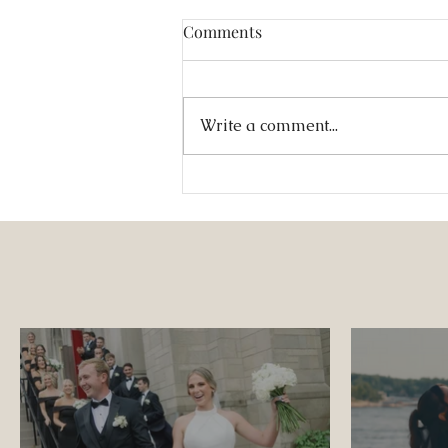
Comments
Write a comment...
A Multicultural Spring
Wedding at The Jewel Box:
Jesús & Monica’s Joyful
Celebration