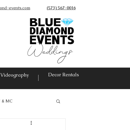
ond-events.com
(573) 567-0016
©
Decor Rentals
Videography
|
J & MC
vents