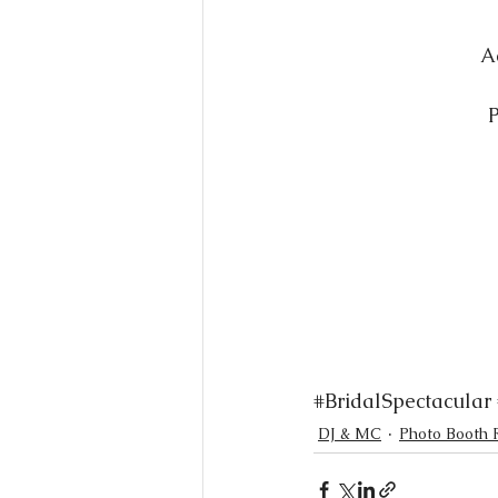
A
P
#BridalSpectacular
DJ & MC
Photo Booth 