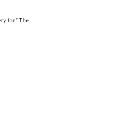
ry for "The 