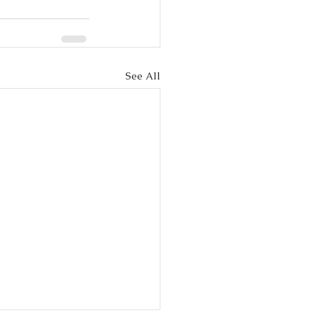
See All