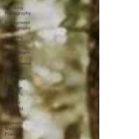
Wedding
Photography
Engagement
Photography
Wedding
Expos
Final Stages
+ Day-of
Coordination
Themed
Weddings
Timeline
Planning
Current
Wedding
Trends
Missouri
Wedding
Planner