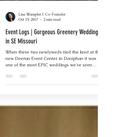
Lisa Wampler | Co-Founder
Oct 19, 2017
2 min read
Event Logs | Gorgeous Greenery Wedding
in SE Missouri
When these two newlyweds tied the knot at the
new Deerun Event Center in Doniphan it was
one of the most EPIC weddings we've seen
since...