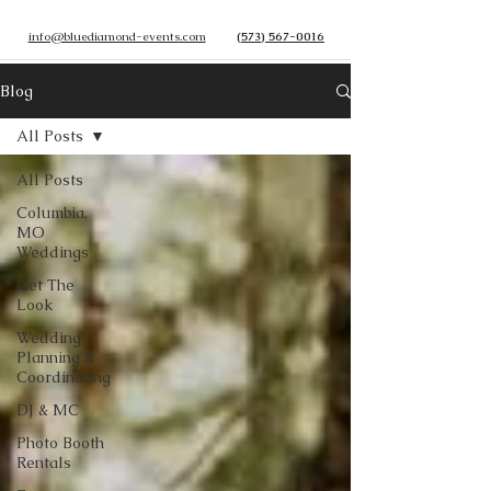
info@bluediamond-events.com
(573) 567-0016
Blog
All Posts
All Posts
Columbia,
MO
Weddings
Get The
Look
Wedding
Planning &
Coordinating
DJ & MC
Photo Booth
Rentals