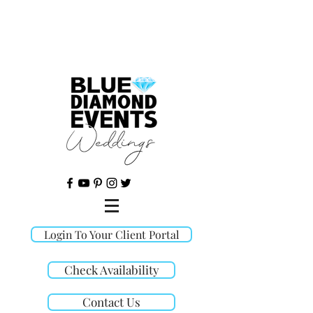
©
Login To Your Client Portal
Check Availability
Contact Us