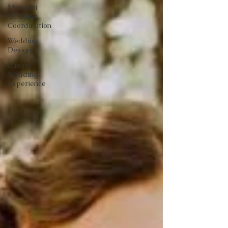
Missouri
Wedding
Coordination
Wedding
Design
Luxury
Wedding
Experience