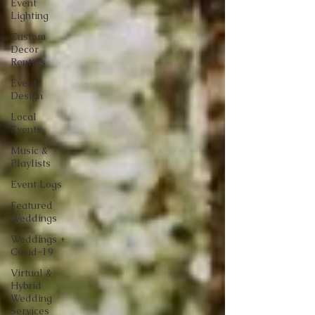
Event
Lighting
Custom
Decor
Rentals
Event
Design
Local
Events
Music &
Playlists
Event Logs
Featured
Weddings
Weddings +
Covid-19
Virtual &
Hybrid
Wedding
Services