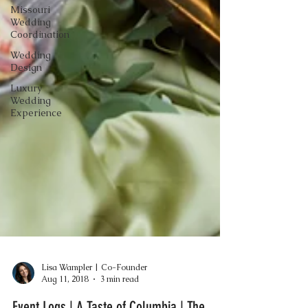
Missouri
Wedding
Coordination
Wedding
Design
Luxury
Wedding
Experience
Lisa Wampler | Co-Founder