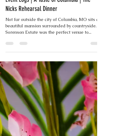
Aug 11, 2018
3 min read
Event Logs | A Taste of Columbia | The
Nicks Rehearsal Dinner
Not far outside the city of Columbia, MO sits a
beautiful mansion surrounded by countryside.
Sorenson Estate was the perfect venue to...