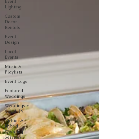
Event
Lighting
Custom
Decor
Rentals
Event
Design
Local
Events
Music &
Playlists
Event Logs
Featured
Weddings
Weddings +
Covid-19
Virtual &
Hybrid
Wedding
Services