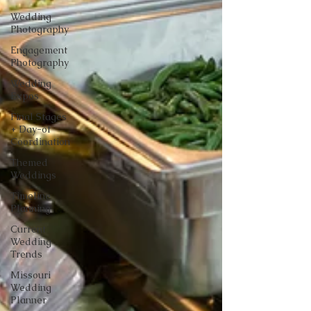
Wedding
Photography
Engagement
Photography
Wedding
Expos
Final Stages
+ Day-of
Coordination
Themed
Weddings
Timeline
Planning
Current
Wedding
Trends
Missouri
Wedding
Planner