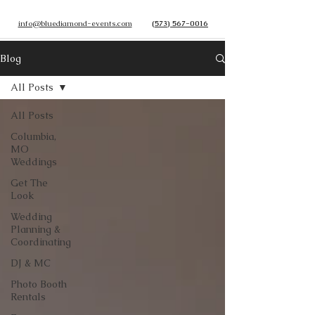
info@bluediamond-events.com
(573) 567-0016
Blog
All Posts
All Posts
Columbia,
MO
Weddings
Get The
Look
Wedding
Planning &
Coordinating
DJ & MC
Photo Booth
Rentals