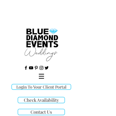
©
Login To Your Client Portal
Check Availability
Contact Us