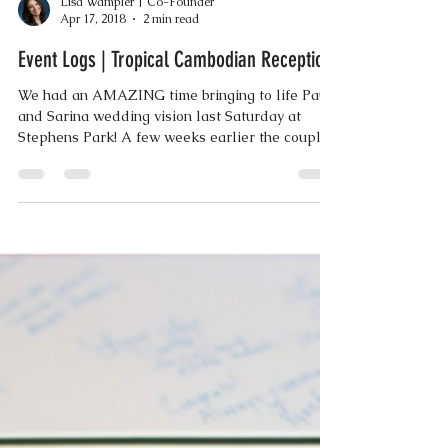
Lisa Wampler | Co-Founder
Apr 17, 2018
2 min read
Event Logs | Tropical Cambodian Reception
We had an AMAZING time bringing to life Paul
and Sarina wedding vision last Saturday at
Stephens Park! A few weeks earlier the couple...