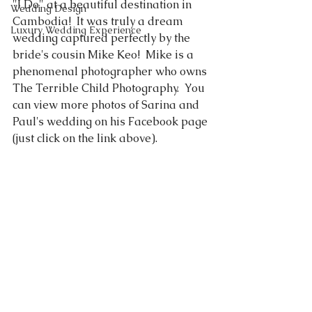
"I Do" at a beautiful destination in 
Wedding Design
Cambodia!  It was truly a dream 
Luxury Wedding Experience
wedding captured perfectly by the 
bride's cousin Mike Keo!  Mike is a 
phenomenal photographer who owns 
The Terrible Child Photography.
  You 
can view more photos of Sarina and 
Paul's wedding on his Facebook page 
(just click on the link above).