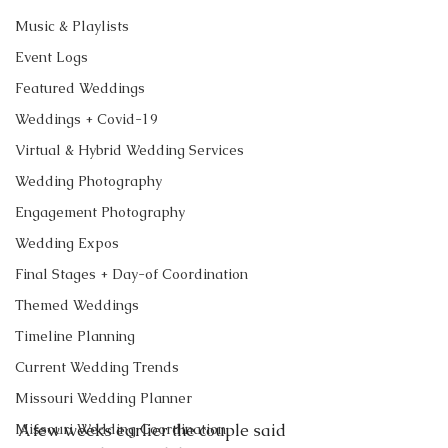
Music & Playlists
Event Logs
Featured Weddings
Weddings + Covid-19
Virtual & Hybrid Wedding Services
Wedding Photography
Engagement Photography
Wedding Expos
Final Stages + Day-of Coordination
Themed Weddings
Timeline Planning
Current Wedding Trends
Missouri Wedding Planner
Missouri Wedding Coordination
A few weeks earlier the couple said 