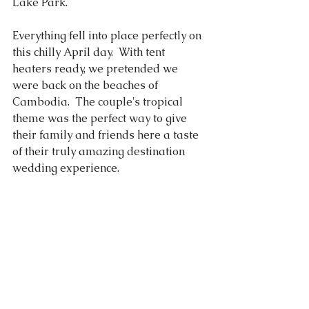
Lake Park. 
Everything fell into place perfectly on 
this chilly April day.  With tent 
heaters ready, we pretended we 
were back on the beaches of 
Cambodia.  The couple's tropical 
theme was the perfect way to give 
their family and friends here a taste 
of their truly amazing destination 
wedding experience. 