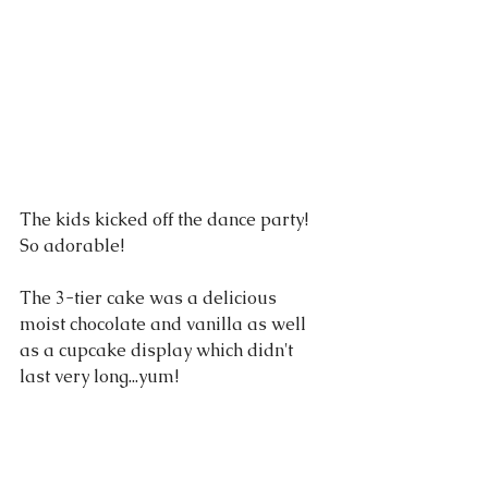
The kids kicked off the dance party! 
So adorable! 
The 3-tier cake was a delicious 
moist chocolate and vanilla as well 
as a cupcake display which didn't 
last very long...yum!