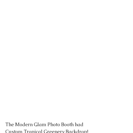
The Modern Glam 
Photo Booth
 had 
Custom Tropical 
Greenery Backdrop
! 