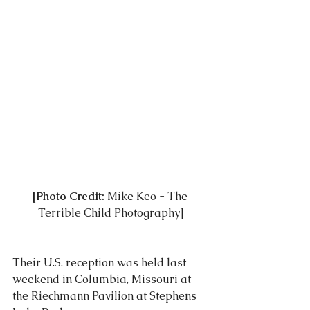
[Photo Credit:
 Mike Keo - 
The 
Terrible Child Photography
]
Their U.S. reception was held last 
weekend in Columbia, Missouri at 
the Riechmann Pavilion at Stephens 