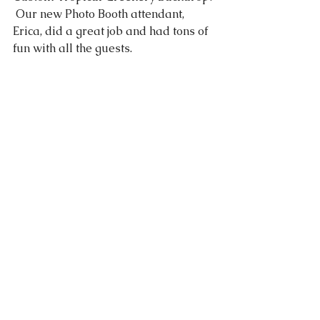
 Our new Photo Booth attendant, 
Erica, did a great job and had tons of 
fun with all the guests.