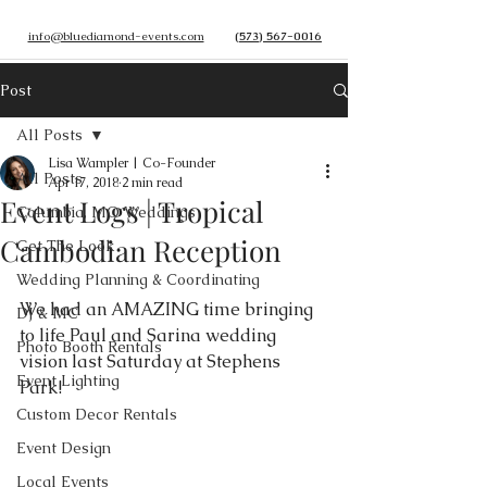
info@bluediamond-events.com
(573) 567-0016
Post
All Posts
Lisa Wampler | Co-Founder
All Posts
Apr 17, 2018
2 min read
Event Logs | Tropical
Columbia, MO Weddings
Cambodian Reception
Get The Look
Wedding Planning & Coordinating
We had an AMAZING time bringing 
DJ & MC
to life Paul and Sarina wedding 
Photo Booth Rentals
vision last Saturday at Stephens 
Event Lighting
Park! 
Custom Decor Rentals
Event Design
Local Events