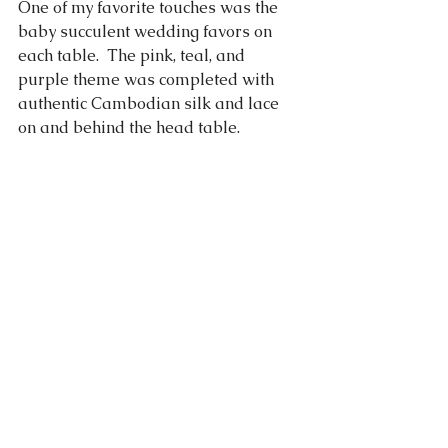
One of my favorite touches was the 
baby succulent wedding favors on 
each table.  The pink, teal, and 
purple theme was completed with 
authentic Cambodian silk and lace 
on and behind the head table.  