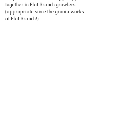
together in Flat Branch growlers 
(appropriate since the groom works 
at Flat Branch!)   