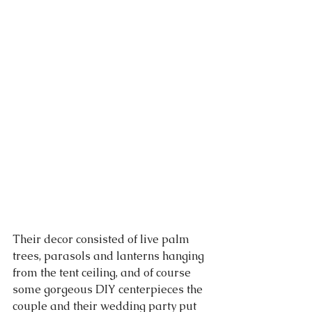
Their decor consisted of live palm 
trees, parasols and lanterns hanging 
from the tent ceiling, and of course 
some gorgeous DIY centerpieces the 
couple and their wedding party put 