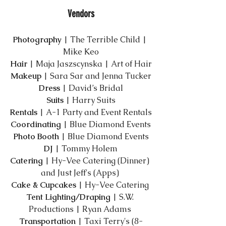
Vendors
Photography
​ | 
The Terrible Child
 | 
Mike Keo
Hair
​ | Maja Jaszscynska | 
Art of Hair
Makeup
​ | Sara Sar and Jenna Tucker
Dress
​ | 
David’s Bridal
Suits
​ | 
Harry Suits
Rentals
​ | 
A-1 Party and Event Rentals
Coordinating
 ​| 
Blue Diamond Events
Photo Booth
 | 
Blue Diamond Events
DJ
​ | 
Tommy Holem
Catering
​ | 
Hy-Vee Catering
 (Dinner) 
and 
Just Jeff's
 (Apps) 
Cake & Cupcakes​
 | 
Hy-Vee Catering
Tent Lighting/Draping
​ | 
S.W. 
Productions
 | Ryan Adams 
Transportation​
 | 
Taxi Terry's
 (8-