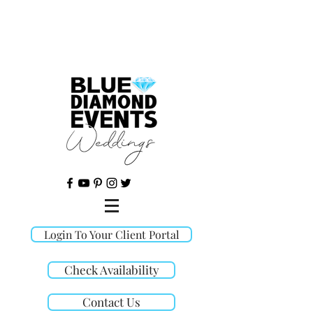
©
Login To Your Client Portal
Check Availability
Contact Us