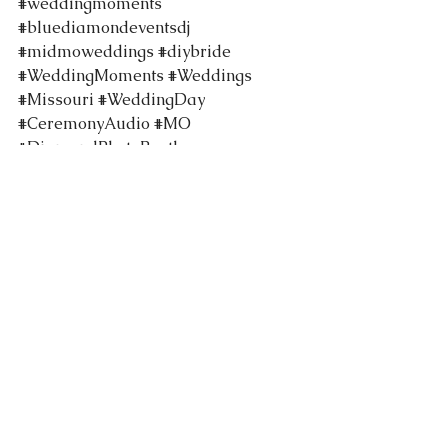
#weddingmoments
#bluediamondeventsdj
#midmoweddings
#diybride
#WeddingMoments
#Weddings
#Missouri
#WeddingDay
#CeremonyAudio
#MO
#DiamondPhotoBooth
#columbiamoweddings
#BlueDiamondEvents
#WeddingTraditions
#WeddingPhotos
#TropicalWeddingInspo
#TropicalWeddingInspiration
#StephensLakePark
#RiechmannPavilion
#TentedWeddings
#WeddingReceptions
#TropicalGreeneryWall
#TropicalWedding
#Flatbranch