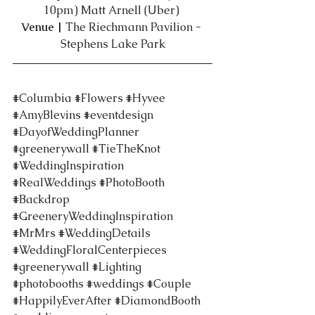
10pm) Matt Arnell (Uber) 
Venue | 
The Riechmann Pavilion - 
Stephens Lake Park
#Columbia
#Flowers
#Hyvee
#AmyBlevins
#eventdesign
#DayofWeddingPlanner
#greenerywall
#TieTheKnot
#WeddingInspiration
#RealWeddings
#PhotoBooth
#Backdrop
#GreeneryWeddingInspiration
#MrMrs
#WeddingDetails
#WeddingFloralCenterpieces
#greenerywall
#Lighting
#photobooths
#weddings
#Couple
#HappilyEverAfter
#DiamondBooth