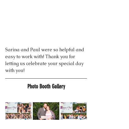
Sarina and Paul were so helpful and 
easy to work with! Thank you for 
letting us celebrate your special day 
with you!
Photo Booth Gallery