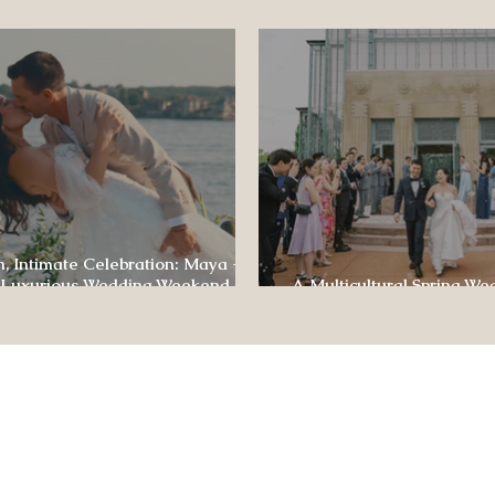
ence
, Intimate Celebration: Maya +
 Luxurious Wedding Weekend at
A Multicultural Spring We
e of Four Seasons
Box: Jesús & Monica’s Joyf
CONTACT US