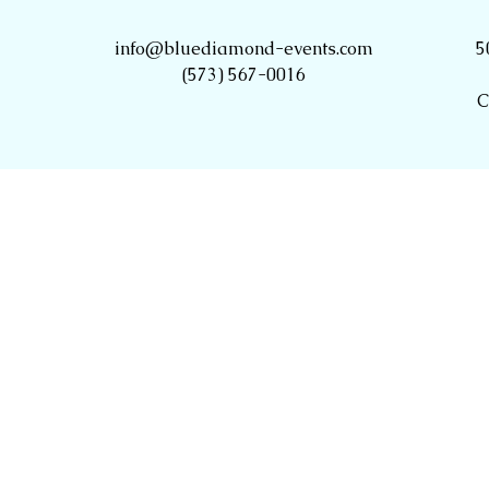
info@bluediamond-events.com
5
(573) 567-0016
C