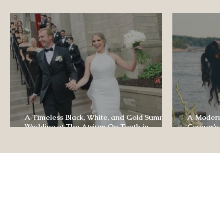
Luxury Wedding Experi
A Timeless Black, White, and Gold Summer
A Modern
Wedding at The Atrium On Tenth in
Connor’s
Columbia, Missouri
The Lodg