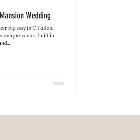
e Mansion Wedding
atured Weddings
eir big day in O'Fallon,
s unique venue, built in
nd...
 Photography
Coordination
ng Design