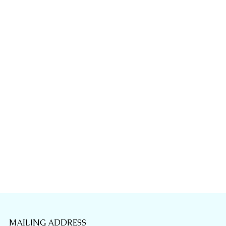
MAILING ADDRESS