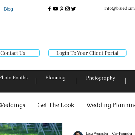
info@bluediam
Blog
Contact Us
Login To Your Client Portal
Photo Booths
Planning
Photography
|
|
|
Weddings
Get The Look
Wedding Plannin
 Rentals
Event Lighting
Custom Decor Re
Lisa Wampler | Co-Founder