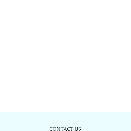
CONTACT US