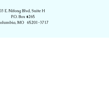
03 E. Nifong Blvd, Suite H
P.O. Box #265
olumbia, MO 65201-3717