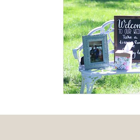
Event Design
Local 
Weddings + Covid-19
Engagement Photograp
Themed Weddings
T
Missouri Wedding Plann