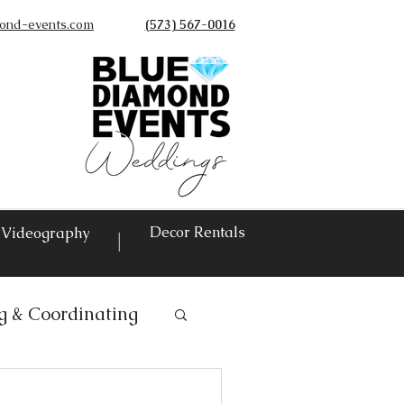
ond-events.com
(573) 567-0016
©
Decor Rentals
Videography
|
g & Coordinating
ntals