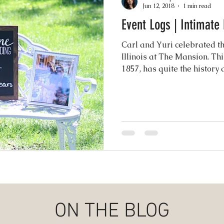
Jun 12, 2018
1 min read
Event Logs | Intimat
Events
Music & Playlists
Event Logs
Fe
Carl and Yuri celebrated th
Illinois at The Mansion. Thi
Virtual & Hybrid Wedding Services
1857, has quite the history a
Wedding
hy
Wedding Expos
Final Stages + Day-of 
imeline Planning
Current Wedding Trends
er
Missouri Wedding Coordination
Weddi
ON THE BLOG