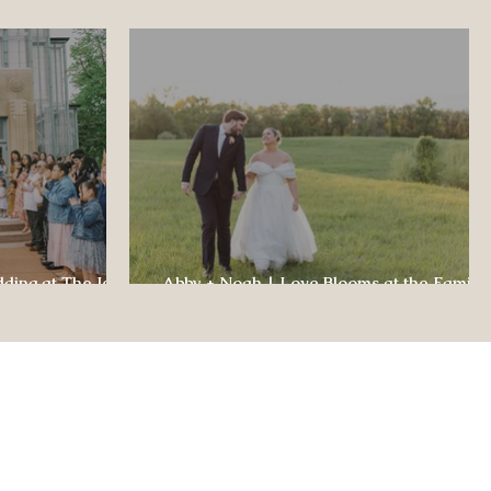
dding at The Jewel
Abby + Noah | Love Blooms at the Family
ul Celebration
Farm