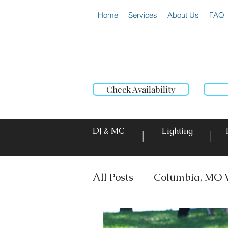
Home
Services
About Us
FAQ
Check Availability
DJ & MC
Lighting
|
|
All Posts
Columbia, MO 
DJ & MC
Photo Booth