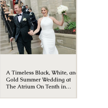
ON THE BLOG
A Timeless Black, White, and
Gold Summer Wedding at
The Atrium On Tenth in
Columbia, Missouri
From the very beginning, Anna and Brock were