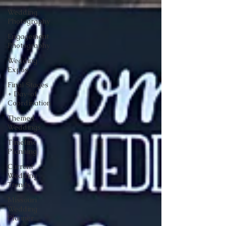
Wedding
Photography
Engagement
Photography
Wedding
Expos
Final Stages
+ Day-of
Coordination
Themed
Weddings
Timeline
Planning
Current
Wedding
Trends
Missouri
Wedding
Planner