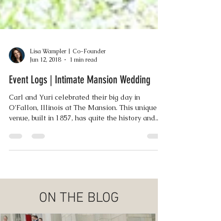
Lisa Wampler | Co-Founder
Jun 12, 2018
1 min read
Event Logs | Intimate Mansion Wedding
Carl and Yuri celebrated their big day in
O'Fallon, Illinois at The Mansion. This unique
venue, built in 1857, has quite the history and...