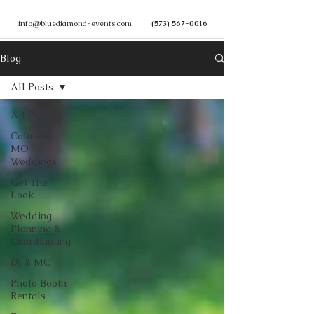
info@bluediamond-events.com
(573) 567-0016
Blog
All Posts
All Posts
Columbia,
MO
Weddings
Get The
Look
Wedding
Planning &
Coordinating
DJ & MC
Photo Booth
Rentals