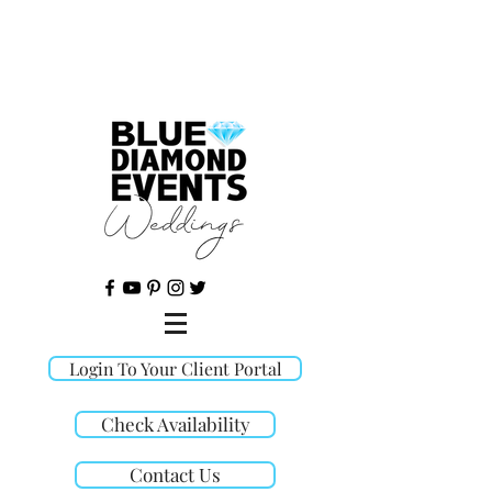
©
Login To Your Client Portal
Check Availability
Contact Us