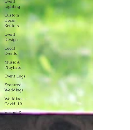
Event
Lighting
Custom
Decor
Rentals
Event
Design
Local
Events
Music &
Playlists
Event Logs
Featured
Weddings
Weddings +
Covid-19
Virtual &
Hybrid
Wedding
Services