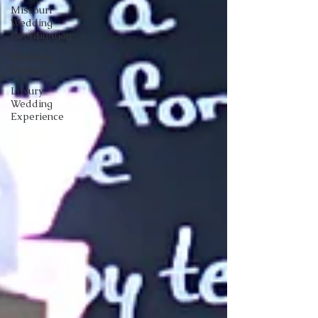
Missouri
Wedding
Coordination
Wedding
Design
Luxury
Wedding
Experience