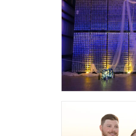
Event Design
Local 
Weddings + Covid-19
Engagement Photograp
Themed Weddings
T
Missouri Wedding Plann