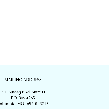
MAILING ADDRESS
03 E. Nifong Blvd, Suite H
P.O. Box #265
olumbia, MO 65201-3717