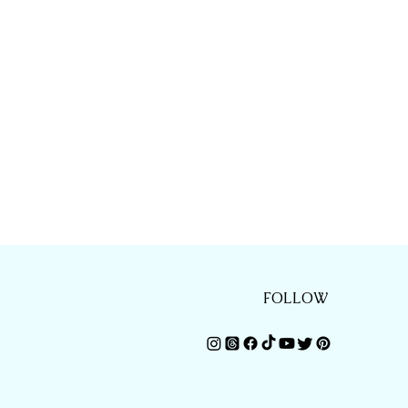
FOLLOW