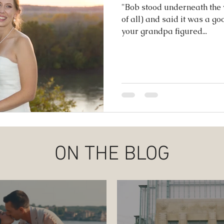
ence
"Bob stood underneath the w
of all) and said it was a goo
your grandpa figured...
ON THE BLOG