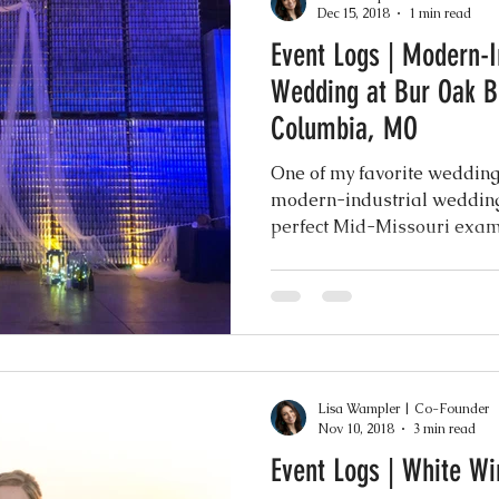
Dec 15, 2018
1 min read
Event Logs | Modern-I
Events
Music & Playlists
Event Logs
Fe
Wedding at Bur Oak 
Columbia, MO
Virtual & Hybrid Wedding Services
Wedding
One of my favorite wedding
modern-industrial wedding
perfect Mid-Missouri examp
hy
Wedding Expos
Final Stages + Day-of 
imeline Planning
Current Wedding Trends
Lisa Wampler | Co-Founder
er
Missouri Wedding Coordination
Weddi
Nov 10, 2018
3 min read
Event Logs | White W