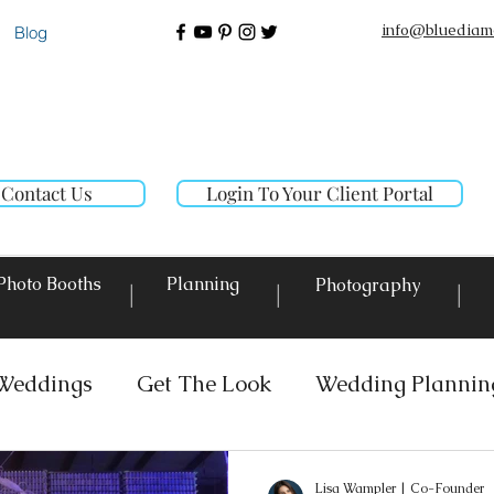
info@bluediam
Blog
Contact Us
Login To Your Client Portal
Photo Booths
Planning
Photography
|
|
|
Weddings
Get The Look
Wedding Plannin
 Rentals
Event Lighting
Custom Decor Re
Lisa Wampler | Co-Founder