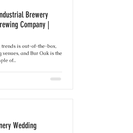
ndustrial Brewery
atured Weddings
Brewing Company |
 Photography
 trends is out-of-the-box,
 venues, and Bur Oak is the
le of...
Coordination
ng Design
inery Wedding