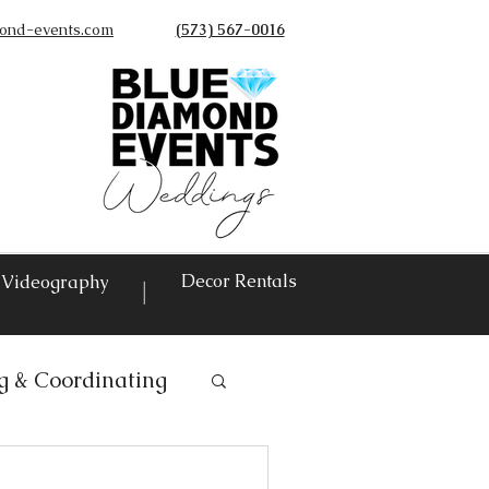
ond-events.com
(573) 567-0016
©
Decor Rentals
Videography
|
g & Coordinating
ntals