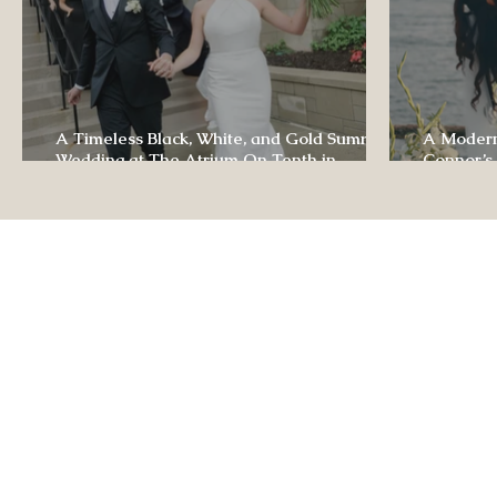
A Timeless Black, White, and Gold Summer
A Modern
Wedding at The Atrium On Tenth in
Connor’s
Columbia, Missouri
The Lodg