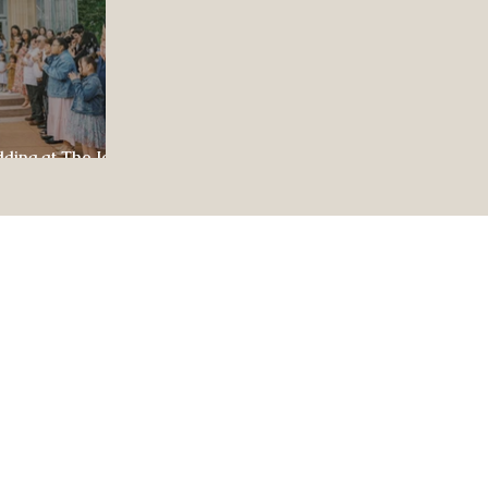
dding at The Jewel
ul Celebration