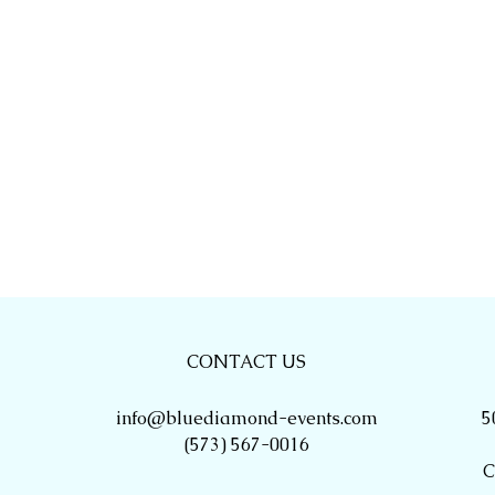
CONTACT US
info@bluediamond-events.com
5
(573) 567-0016
C