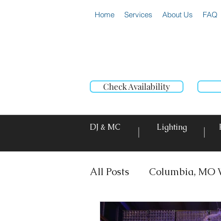
Home
Services
About Us
FAQ
Check Availability
DJ & MC
Lighting
|
|
All Posts
Columbia, MO 
DJ & MC
Photo Booth