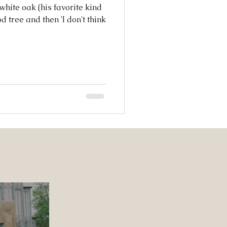
hite oak (his favorite kind
d tree and then 'I don't think