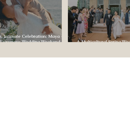
, Intimate Celebration: Maya +
 Luxurious Wedding Weekend at
A Multicultural Spring We
e of Four Seasons
Box: Jesús & Monica’s Joyf
CONTACT US