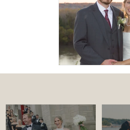
Luxury Wedding Experi