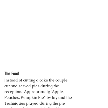
The Food
Instead of cutting a cake the couple 
cut and served pies during the 
reception.  Appropriately, “Apple, 
Peaches, Pumpkin Pie” by Jay and the 
Techniques played during the pie 