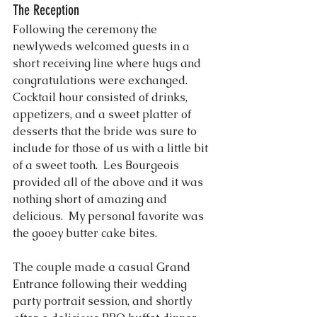
The Reception
Following the ceremony the 
newlyweds welcomed guests in a 
short receiving line where hugs and 
congratulations were exchanged.  
Cocktail hour consisted of drinks, 
appetizers, and a sweet platter of 
desserts that the bride was sure to 
include for those of us with a little bit 
of a sweet tooth.  Les Bourgeois 
provided all of the above and it was 
nothing short of amazing and 
delicious.  My personal favorite was 
the gooey butter cake bites.
The couple made a casual Grand 
Entrance following their wedding 
party portrait session, and shortly 