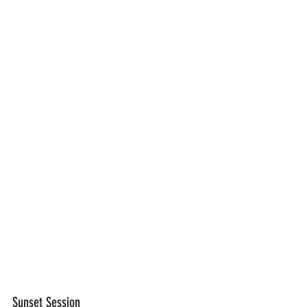
Sunset Session