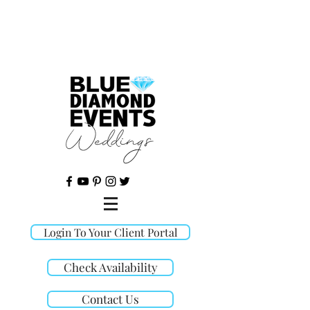
©
Login To Your Client Portal
Check Availability
Contact Us