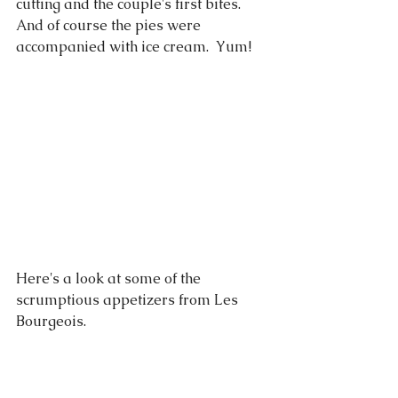
cutting and the couple's first bites.  
And of course the pies were 
accompanied with ice cream.  Yum! 
Here's a look at some of the 
scrumptious appetizers from Les 
Bourgeois.