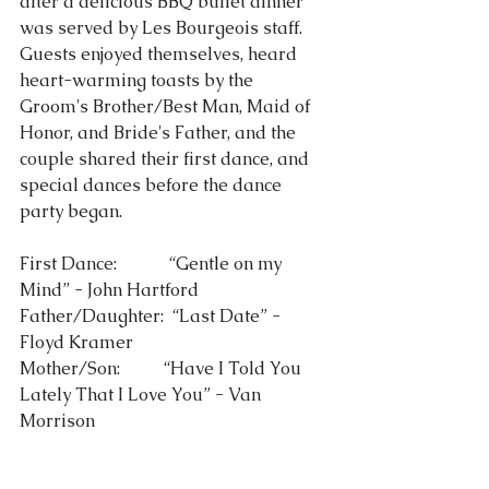
after a delicious BBQ buffet dinner 
was served by Les Bourgeois staff.  
Guests enjoyed themselves, heard 
heart-warming toasts by the 
Groom's Brother/Best Man, Maid of 
Honor, and Bride's Father, and the 
couple shared their first dance, and 
special dances before the dance 
party began. 
First Dance:            “Gentle on my 
Mind” - John Hartford 
Father/Daughter:  “Last Date” - 
Floyd Kramer
Mother/Son:          “Have I Told You 
Lately That I Love You” - Van 
Morrison