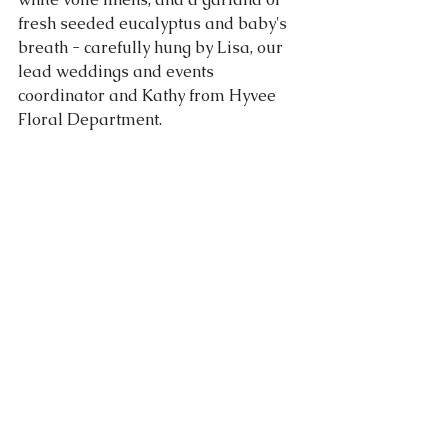
fresh seeded eucalyptus and baby's 
breath - carefully hung by Lisa, our 
lead weddings and events 
coordinator and Kathy from Hyvee 
Floral Department.