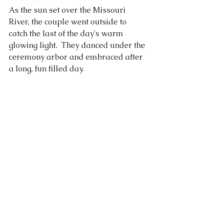
As the sun set over the Missouri 
River, the couple went outside to 
catch the last of the day's warm 
glowing light.  They danced under the 
ceremony arbor and embraced after 
a long, fun filled day. 