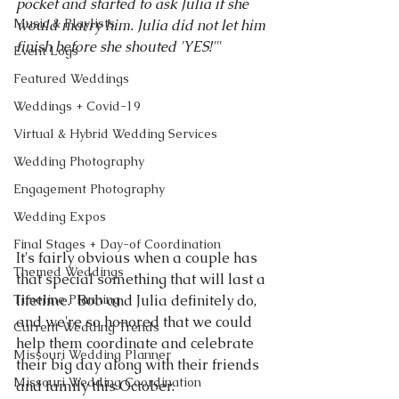
pocket and started to ask Julia if she 
Music & Playlists
would marry him. Julia did not let him 
finish before she shouted 'YES!'"
Event Logs
Featured Weddings
Weddings + Covid-19
Virtual & Hybrid Wedding Services
Wedding Photography
Engagement Photography
Wedding Expos
Final Stages + Day-of Coordination
It's fairly obvious when a couple has 
Themed Weddings
that special something that will last a 
Timeline Planning
lifetime.  Bob and Julia definitely do, 
and we're so honored that we could 
Current Wedding Trends
help them coordinate and celebrate 
Missouri Wedding Planner
their big day along with their friends 
Missouri Wedding Coordination
and family this October.