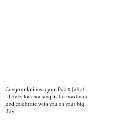
Congratulations again Bob & Julia!  
Thanks for choosing us to coordinate 
and celebrate with you on your big 
day.
Vendors