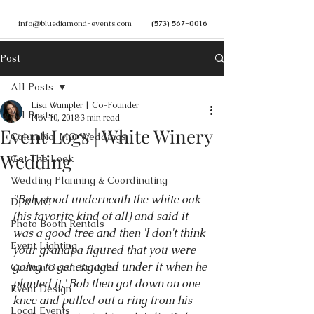
info@bluediamond-events.com
(573) 567-0016
Post
All Posts
Lisa Wampler | Co-Founder
All Posts
Nov 10, 2018
3 min read
Event Logs | White Winery
Columbia, MO Weddings
Wedding
Get The Look
Wedding Planning & Coordinating
"Bob stood underneath the white oak 
DJ & MC
(his favorite kind of all) and said it 
Photo Booth Rentals
was a good tree and then 'I don't think 
Event Lighting
your grandpa figured that you were 
going to get engaged under it when he 
Custom Decor Rentals
planted it.' Bob then got down on one 
Event Design
knee and pulled out a ring from his 
Local Events