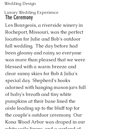
Wedding Design
Luxury Wedding Experience
The Ceremony
Les Bourgeois, a riverside winery in 
Rocheport, Missouri, was the perfect 
location for Julie and Bob's outdoor 
fall wedding.  The day before had 
been gloomy and rainy, so everyone 
was more than pleased that we were 
blessed with a warm breeze and 
clear sunny skies for Bob & Julia's 
special day.  Shepherd's hooks 
adorned with hanging mason jars full 
of baby's breath and tiny white 
pumpkins at their base lined the 
aisle leading up to the bluff top for 
the couple's outdoor ceremony.  Our 
Kona Wood Arbor
 was draped in our 
white voile linens, and a garland of 