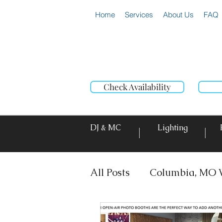
Home
Services
About Us
FAQ
Check Availability
DJ & MC
Lighting
|
|
All Posts
Columbia, MO 
DJ & MC
Photo Booth