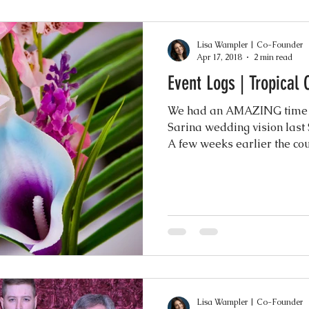
Lisa Wampler | Co-Founder
Apr 17, 2018
2 min read
Event Logs | Tropical
We had an AMAZING time br
Sarina wedding vision last
A few weeks earlier the coup
Lisa Wampler | Co-Founder