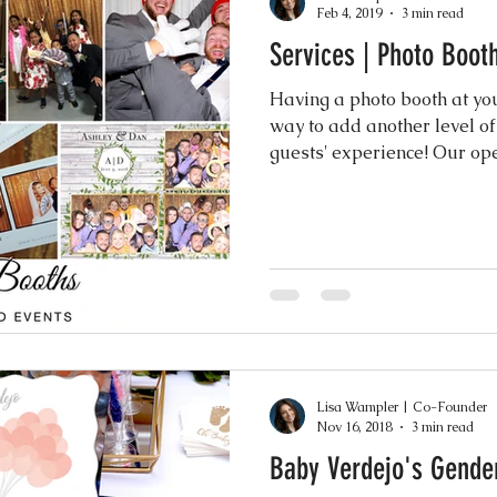
Feb 4, 2019
3 min read
Services | Photo Boot
Events
Music & Playlists
Event Logs
Fe
Having a photo booth at you
way to add another level of
Virtual & Hybrid Wedding Services
Wedding
guests' experience
hy
Wedding Expos
Final Stages + Day-of 
imeline Planning
Current Wedding Trends
Lisa Wampler | Co-Founder
er
Missouri Wedding Coordination
Weddi
Nov 16, 2018
3 min read
Baby Verdejo's Gende