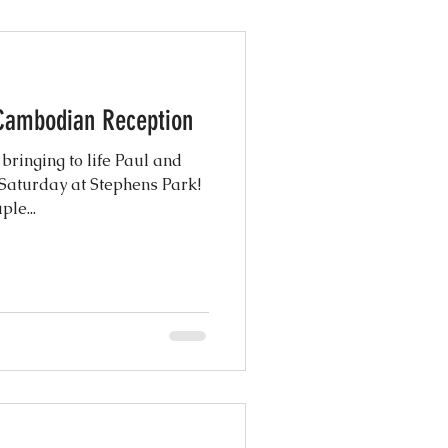
 Cambodian Reception
inging to life Paul and
 Saturday at Stephens Park!
le...