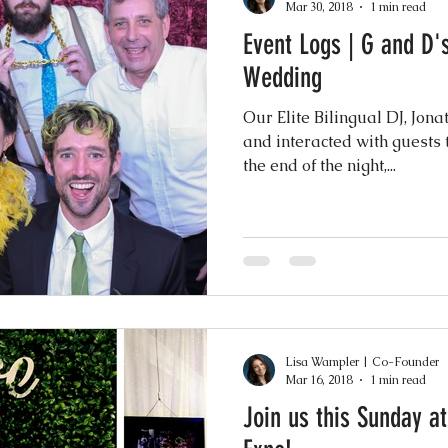
Mar 30, 2018
1 min read
Event Logs | G and D
Wedding
Our Elite Bilingual DJ, Jon
and interacted with guests 
the end of the night,...
Lisa Wampler | Co-Founder
Mar 16, 2018
1 min read
Join us this Sunday at