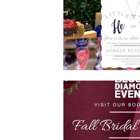
Luxury Wedding Experi