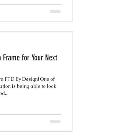
h Frame for Your Next
rom FTD By Design! One of
ation is being able to look
d...