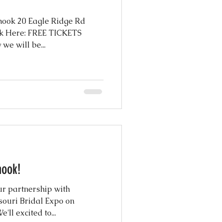
hook 20 Eagle Ridge Rd
k Here: FREE TICKETS
e will be...
hook!
r partnership with
souri Bridal Expo on
ll excited to...