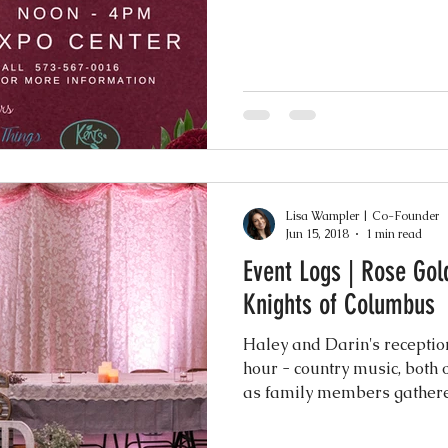
Lisa Wampler | Co-Founder
Jun 15, 2018
1 min read
Event Logs | Rose Gol
Knights of Columbus
Haley and Darin's reception
hour - country music, both 
as family members gathered