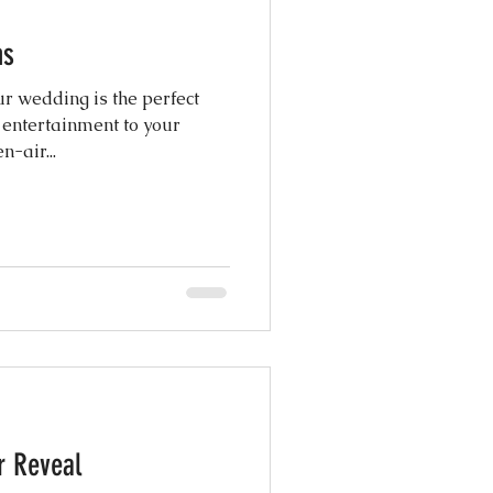
hs
atured Weddings
r wedding is the perfect
 entertainment to your
 Photography
! Our open-air...
Coordination
ng Design
r Reveal