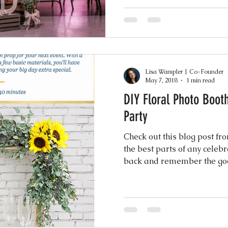
Lisa Wampler | Co-Founder
May 7, 2018
1 min read
DIY Floral Photo Boot
Party
Check out this blog post f
the best parts of any celebr
back and remember the goo