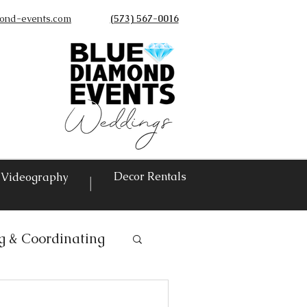
ond-events.com
(573) 567-0016
©
Decor Rentals
Videography
|
g & Coordinating
ntals