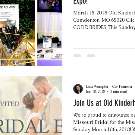
Expo!
March 18, 2018 Old Kinder
Camdenton, MO 65020 Clic
CODE: BRIDES This Sunday w
Lisa Wampler | Co-Founder
Jan 18, 2018
2 min read
Join Us at Old Kinder
We're proud to announce ou
Missouri Bridal for the Mis
Sunday, March 18th, 2018! We'