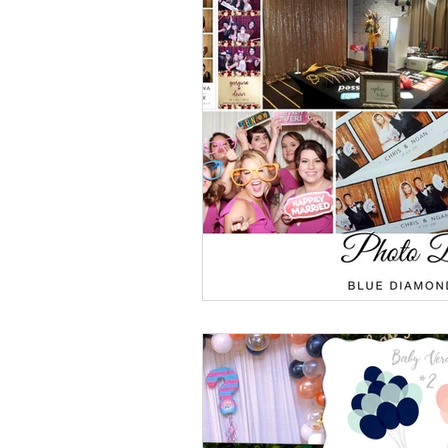
Event Design
Local 
Weddings + Covid-19
Engagement Photograp
Themed Weddings
T
Missouri Wedding Plann