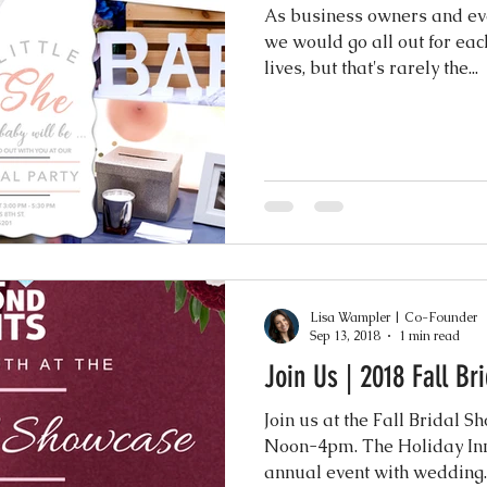
ence
As business owners and even
we would go all out for eac
lives, but that's rarely the...
Lisa Wampler | Co-Founder
Sep 13, 2018
1 min read
Join Us | 2018 Fall B
Join us at the Fall Bridal 
Noon-4pm. The Holiday Inn 
annual event with wedding..