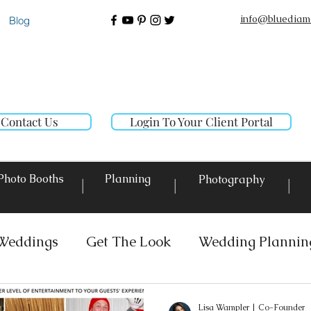
info@bluediam
Blog
Contact Us
Login To Your Client Portal
Photo Booths
Planning
Photography
|
|
|
Weddings
Get The Look
Wedding Plannin
 Rentals
Event Lighting
Custom Decor Re
Lisa Wampler | Co-Founder