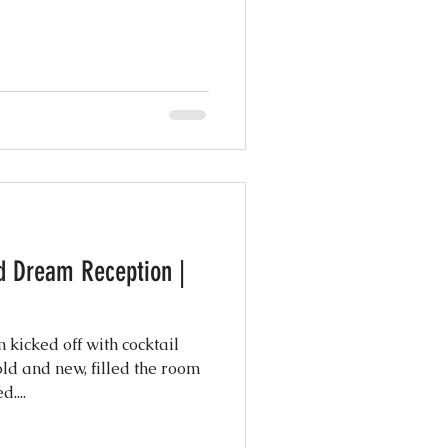
d Dream Reception |
 kicked off with cocktail
old and new, filled the room
....