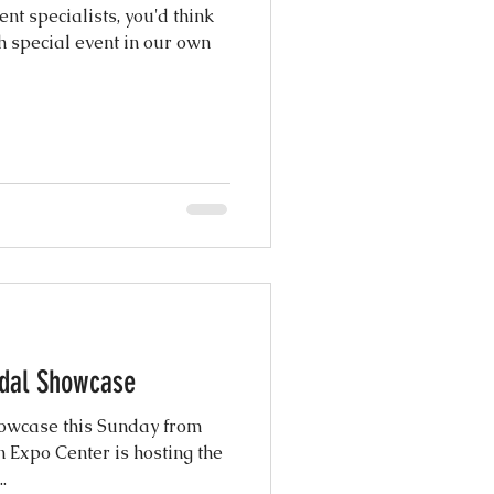
t specialists, you'd think
h special event in our own
ridal Showcase
Showcase this Sunday from
Expo Center is hosting the
.