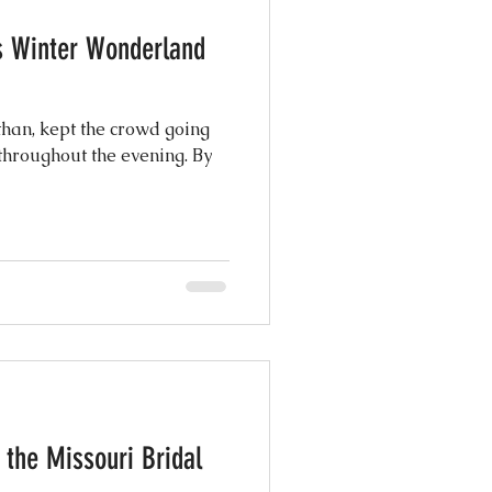
's Winter Wonderland
athan, kept the crowd going
throughout the evening. By
 the Missouri Bridal