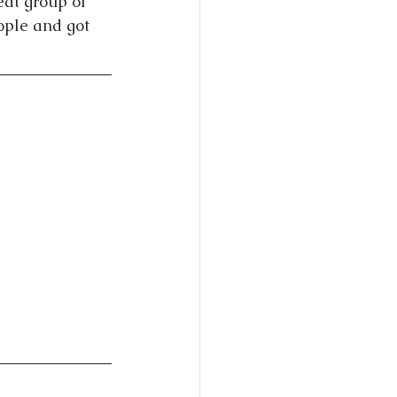
eat group of 
ople and got 