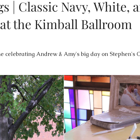
s | Classic Navy, White, 
at the Kimball Ballroom
s
Featured Weddings
Weddings + Covid-19
s
Wedding Photography
Engagement Photography
W
me celebrating Andrew & Amy's big day on Stephen's 
on
Themed Weddings
Timeline Planning
Current We
issouri Wedding Coordination
Wedding Design
Luxury 