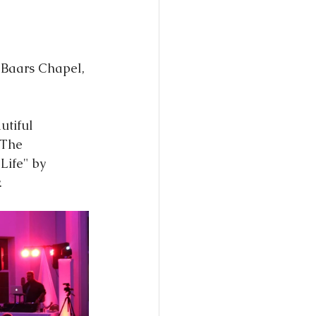
utiful 
 The 
Life" by 
.