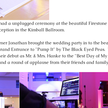
eception in the Kimball Ballroom. 
ner Jonathan brought the wedding party in to the bea
Grand Entrance to "Pump It" by The Black Eyed Peas. 
r debut as Mr. & Mrs. Hanke to the "Best Day of My 
d a round of applause from their friends and family