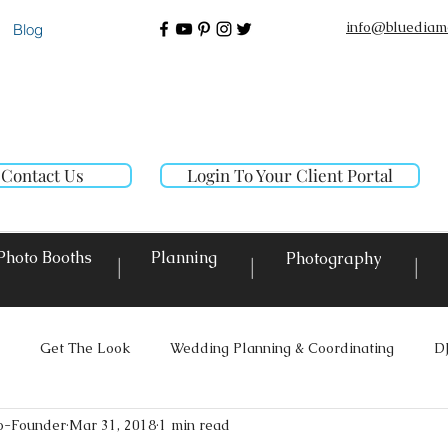
info@bluediam
Blog
Contact Us
Login To Your Client Portal
Photo Booths
Planning
Photography
|
|
|
Get The Look
Wedding Planning & Coordinating
D
o-Founder
Mar 31, 2018
1 min read
ighting
Custom Decor Rentals
Event Design
Local E