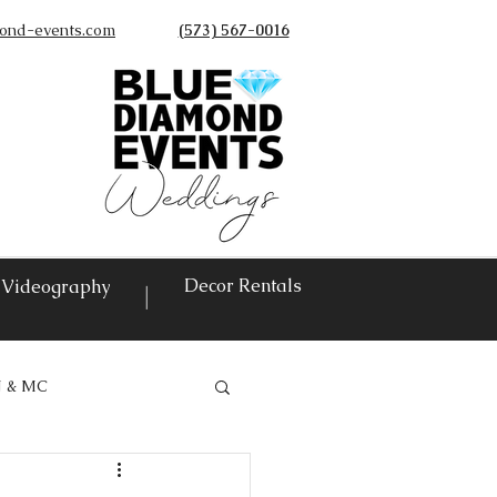
ond-events.com
(573) 567-0016
©
Decor Rentals
Videography
|
J & MC
vents