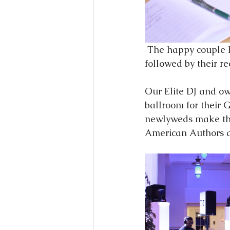
 The happy couple had a unplugged ceremony at the beautiful Firestone Baars Chapel, 
followed by their r
Our Elite DJ and ow
ballroom for their 
newlyweds make thei
American Authors an