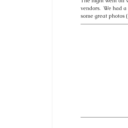
The night went off w
vendors.  We had a 
some great photos 