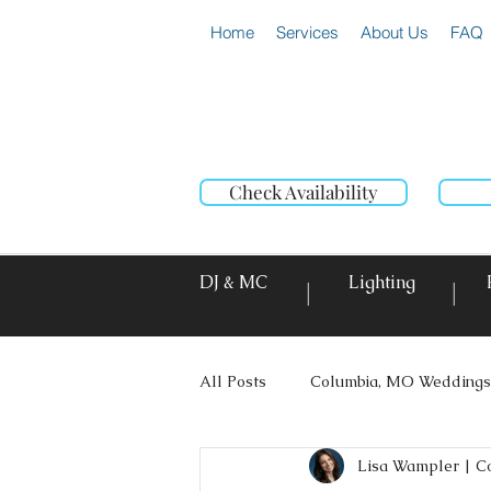
Home
Services
About Us
FAQ
Check Availability
DJ & MC
Lighting
|
|
All Posts
Columbia, MO Weddings
Lisa Wampler | C
Photo Booth Rentals
Event L