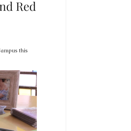
and Red
edding Expos
Campus this 
dding Trends
Wedding Experience