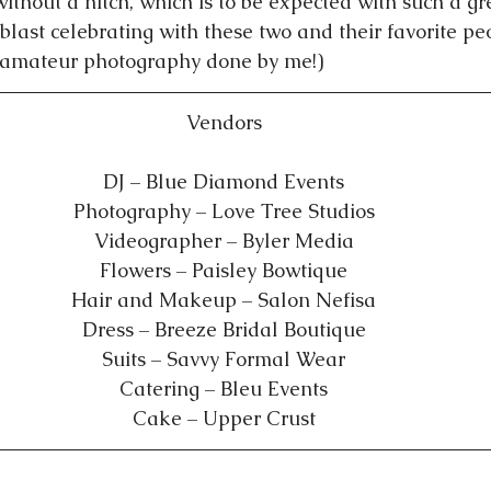
ithout a hitch, which is to be expected with such a gr
blast celebrating with these two and their favorite pe
(amateur photography done by me!)   
Vendors
DJ – Blue Diamond Events
Photography – Love Tree Studios
Videographer – Byler Media
Flowers – Paisley Bowtique
Hair and Makeup – Salon Nefisa
Dress – Breeze Bridal Boutique
Suits – Savvy Formal Wear
Catering – Bleu Events
Cake – Upper Crust