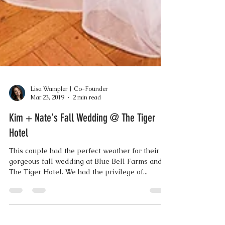
Lisa Wampler | Co-Founder
Mar 23, 2019
2 min read
Kim + Nate's Fall Wedding @ The Tiger
Hotel
This couple had the perfect weather for their
gorgeous fall wedding at Blue Bell Farms and
The Tiger Hotel. We had the privilege of...