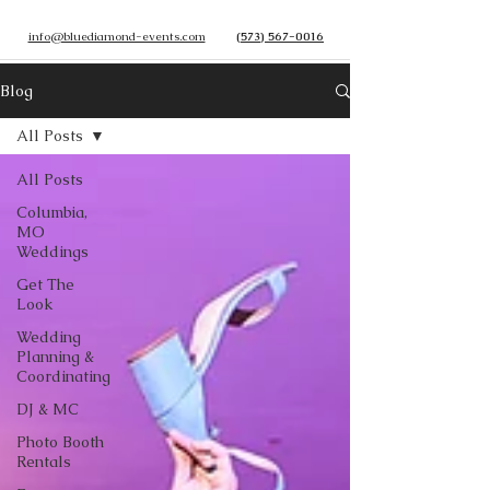
info@bluediamond-events.com
(573) 567-0016
Blog
All Posts
All Posts
Columbia,
MO
Weddings
Get The
Look
Wedding
Planning &
Coordinating
DJ & MC
Photo Booth
Rentals