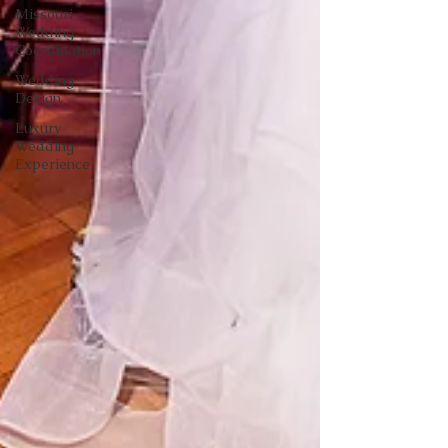
Missouri
Wedding
Coordination
Wedding
Design
Luxury
Wedding
Experience