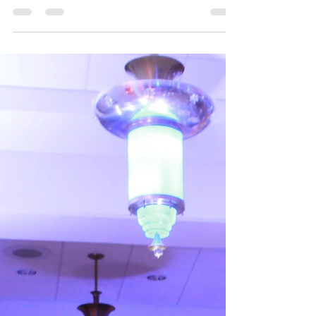
Event Logs | Intimate Mansion Wedding
Carl and Yuri celebrated their big day in
O'Fallon, Illinois at The Mansion. This unique
venue, built in 1857, has quite the history and...