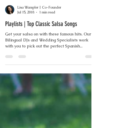
Lisa Wampler | Co-Founder
Jul 15, 2018
1 min read
Playlists | Top Classic Salsa Songs
Get your salsa on with these famous hits. Our
Bilingual DJs and Wedding Specialists work
with you to pick out the perfect Spanish...