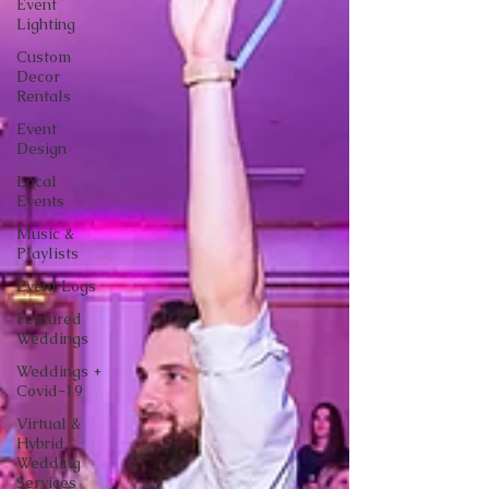
Event
Lighting
Custom
Decor
Rentals
Event
Design
Local
Events
Music &
Playlists
Event Logs
Featured
Weddings
Weddings +
Covid-19
Virtual &
Hybrid
Wedding
Services