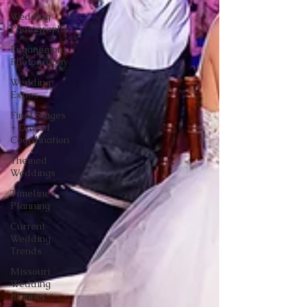
Wedding
Photography
Engagement
Photography
Wedding
Expos
Final Stages
+ Day-of
Coordination
Themed
Weddings
Timeline
Planning
Current
Wedding
Trends
Missouri
Wedding
Planner