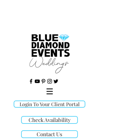
©
Login To Your Client Portal
Check Availability
Contact Us