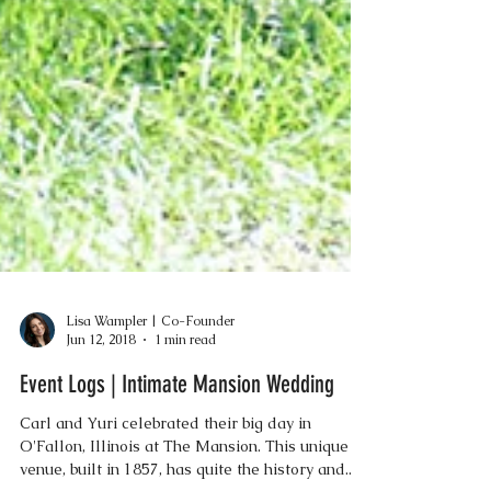
Lisa Wampler | Co-Founder
Jun 12, 2018
1 min read