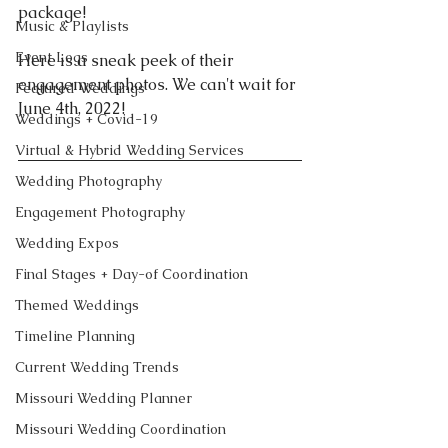
package! 
Music & Playlists
Event Logs
Here is a sneak peek of their 
engagement photos. We can't wait for 
Featured Weddings
June 4th, 2022! 
Weddings + Covid-19
Virtual & Hybrid Wedding Services
Wedding Photography
Engagement Photography
Wedding Expos
Final Stages + Day-of Coordination
Themed Weddings
Timeline Planning
Current Wedding Trends
Missouri Wedding Planner
Missouri Wedding Coordination