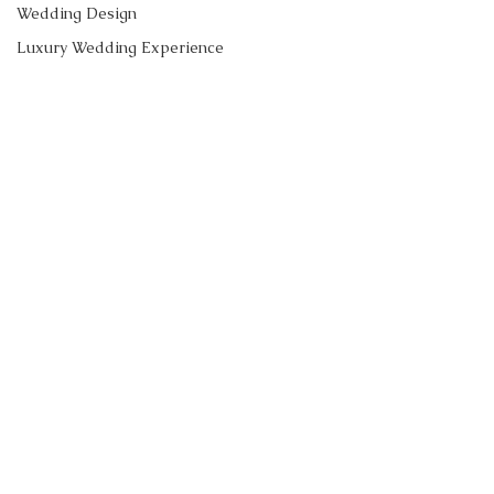
Wedding Design
Luxury Wedding Experience