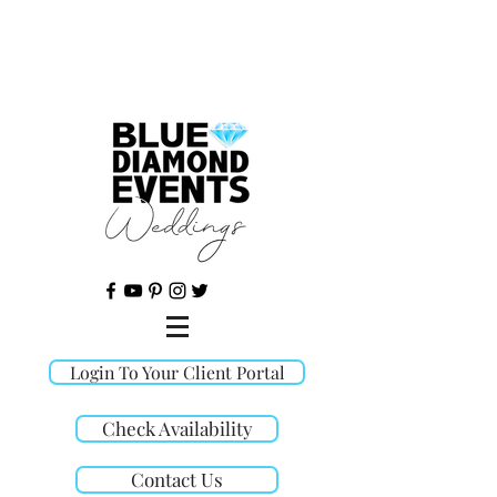
©
Login To Your Client Portal
Check Availability
Contact Us