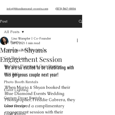
info@bluediamond-events.com
(573) 567-0016
Post
All Posts
Lisa Wampler | Co-Founder
All Posts
Jul 8, 2021
1 min read
Maria + Shyan's
Columbia, MO Weddings
Engagement Session
Get The Look
Wedding Planning & Coordinating
We are so excited to be celebrating with 
DJ & MC
this gorgeous couple next year! 
Photo Booth Rentals
When Maria & Shyan booked their 
Event Lighting
Blue Diamond Events Wedding 
Custom Decor Rentals
Photographer, Freddie Cabrera, they 
also received a complimentary 
Event Design
engagement session with their 
Local Events