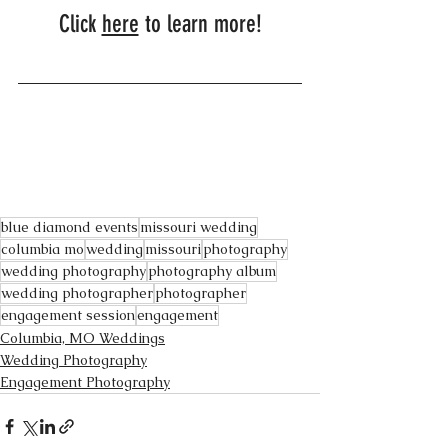
Click 
here
 to learn more!
blue diamond events
missouri wedding
columbia mo
wedding
missouri
photography
wedding photography
photography album
wedding photographer
photographer
engagement session
engagement
Columbia, MO Weddings
Wedding Photography
Engagement Photography