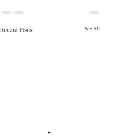
See All
Recent Posts