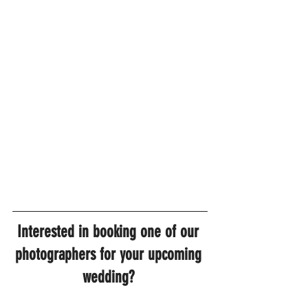
Interested in booking one of our 
photographers for your upcoming 
wedding? 