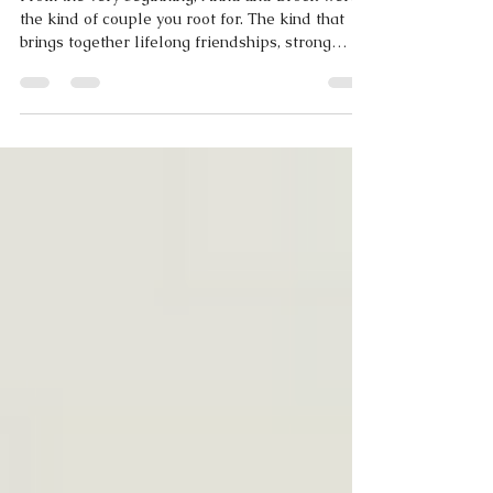
Columbia, Missouri
From the very beginning, Anna and Brock were
the kind of couple you root for. The kind that
brings together lifelong friendships, strong
family ties, and a shared sense of joy that you
can feel the moment you step into their
presence.