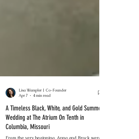
Lisa Wampler | Co-Founder
Apr 7
4 min read
A Timeless Black, White, and Gold Summer
Wedding at The Atrium On Tenth in