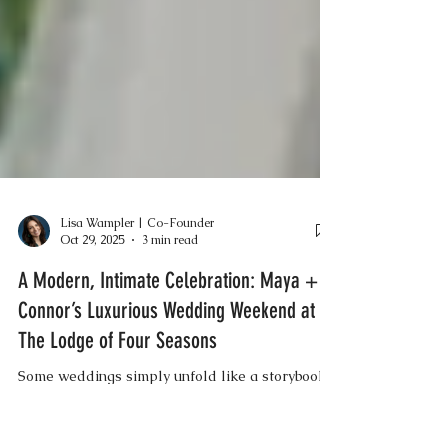
Lisa Wampler | Co-Founder
Oct 29, 2025
3 min read
A Modern, Intimate Celebration: Maya +
Connor’s Luxurious Wedding Weekend at
The Lodge of Four Seasons