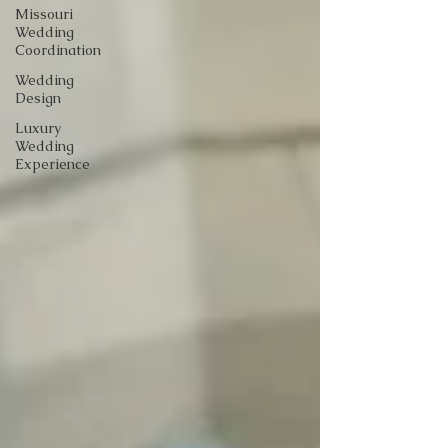
Missouri
Wedding
Coordination
Wedding
Design
Luxury
Wedding
Experience