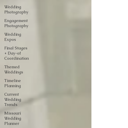
Wedding
Photography
Engagement
Photography
Wedding
Expos
Final Stages
+ Day-of
Coordination
Themed
Weddings
Timeline
Planning
Current
Wedding
Trends
Missouri
Wedding
Planner