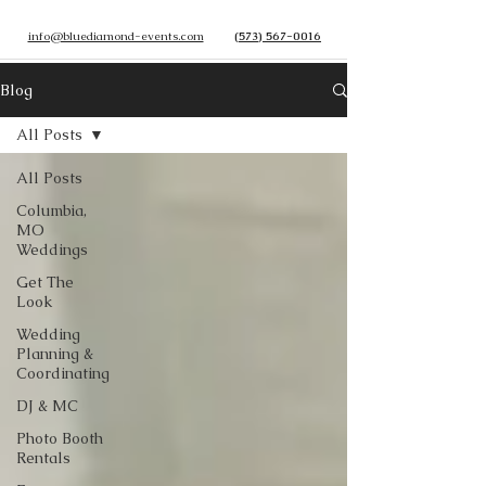
info@bluediamond-events.com
(573) 567-0016
Blog
All Posts
All Posts
Columbia,
MO
Weddings
Get The
Look
Wedding
Planning &
Coordinating
DJ & MC
Photo Booth
Rentals