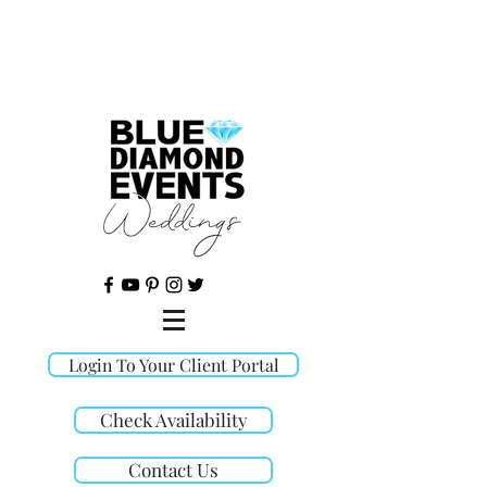
©
Login To Your Client Portal
Check Availability
Contact Us