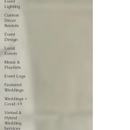
Event
Lighting
Custom
Decor
Rentals
Event
Design
Local
Events
Music &
Playlists
Event Logs
Featured
Weddings
Weddings +
Covid-19
Virtual &
Hybrid
Wedding
Services